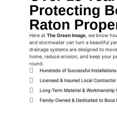
Protecting 
Raton Proper
Here at
The Green Image
, we know how
and stormwater can turn a beautiful yar
drainage systems are designed to mov
home, reduce erosion, and keep your pr
round.
Hundreds of Successful Installations
Licensed & Insured Local Contractor
Long-Term Material & Workmanship 
Family-Owned & Dedicated to Boca