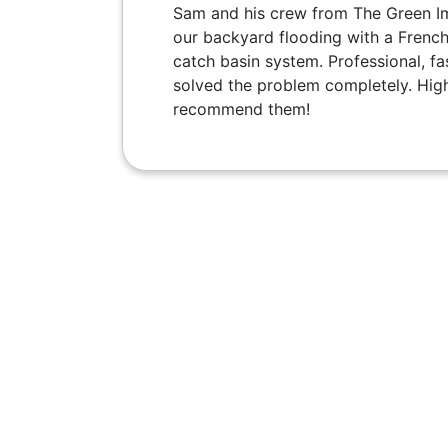
Sam and his crew from The Green I
our backyard flooding with a French
catch basin system. Professional, fas
solved the problem completely. Hig
recommend them!