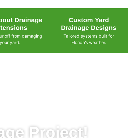
out Drainage
Custom Yard
tensions
Drainage Designs
runoff from damaging
Tailored systems built for
your yard.
Florida’s weather.
ge Project!