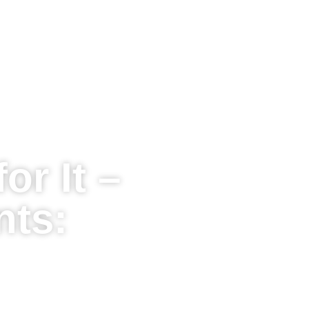
or It –
nts: