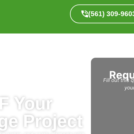
(561) 309-960
Requ
Fill out this
you
F Your
ge Project