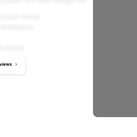
ing water, and costly damage with
& South Florida
Installations
e Results
eviews