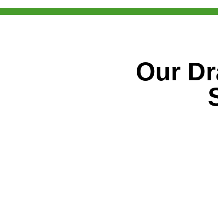
Our Dr