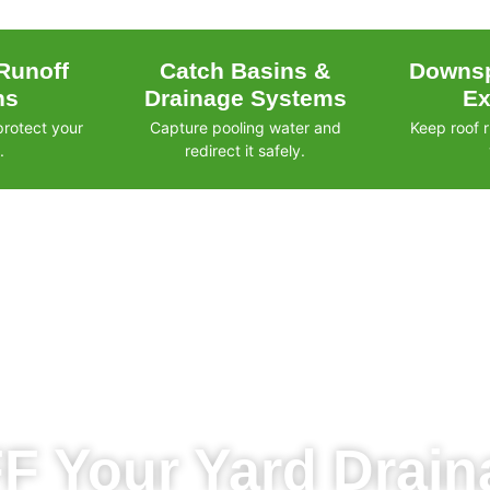
Runoff
Catch Basins &
Downsp
ns
Drainage Systems
Ex
protect your
Capture pooling water and
Keep roof 
.
redirect it safely.
F Your Yard Draina