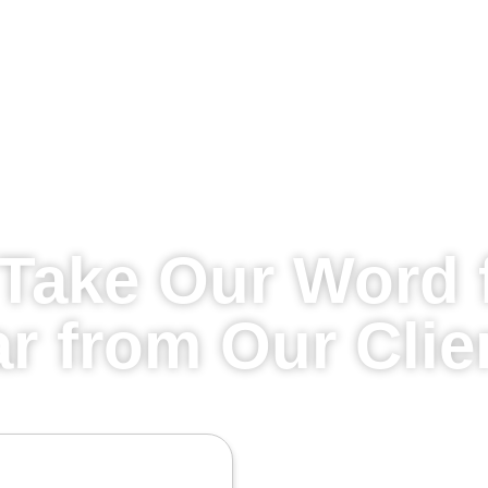
Take Our Word f
r from Our Clie