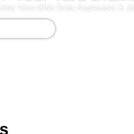
mited Time Offer Ends September 5, 2
 +1 (561) 309-9603
inimum project cost of $3,000. Other conditions may appl
rs