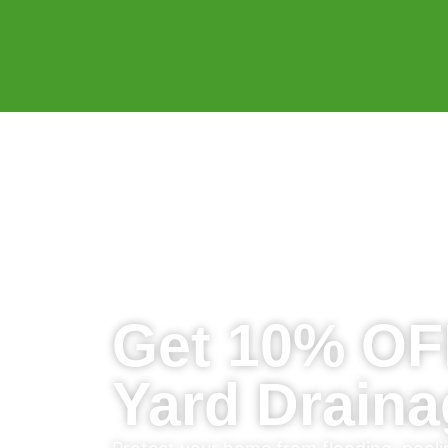
Get 10% OF
Yard Draina