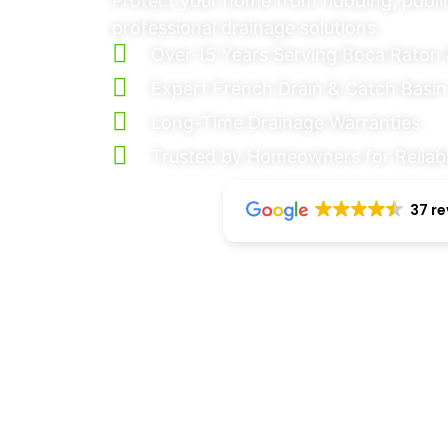
Protect your home from flooding, pool
professional drainage solutions.
Over 15 Years Serving Boca Raton 
Expert French Drain & Catch Basin 
Long-Time Drainage Warranties
Trusted by Homeowners for Reliabl
37 r