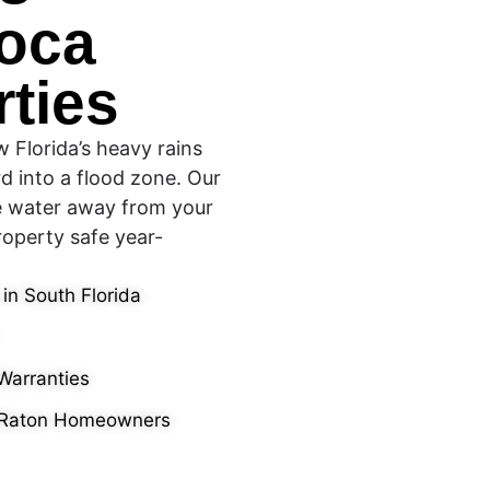
Boca
ties
 Florida’s heavy rains
d into a flood zone. Our
e water away from your
operty safe year-
 in South Florida
Warranties
 Raton Homeowners