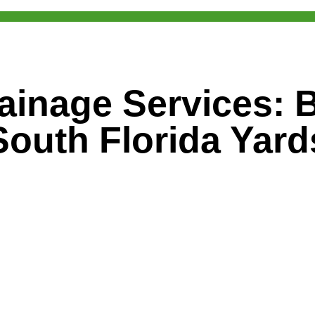
ainage Services: Bu
South Florida Yard