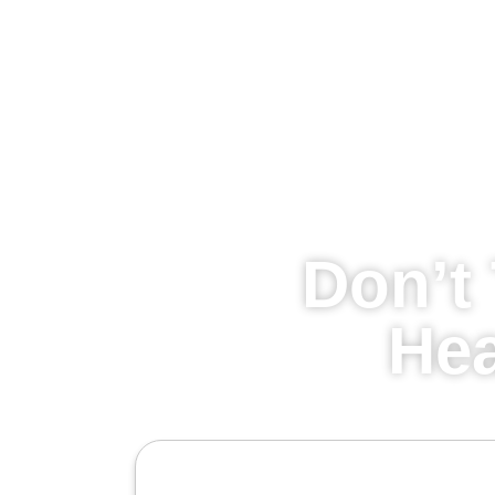
Don’t 
Hea