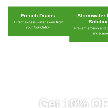
French Drains
Stormwater 
Solutio
Direct excess water away from
your foundation.
Prevent erosion and 
landscape
Get 10% OF