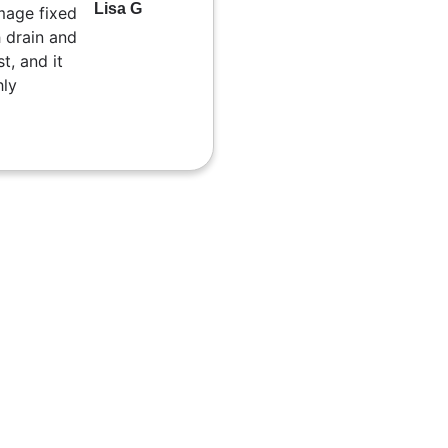
Lisa G
mage fixed
 drain and
t, and it
hly