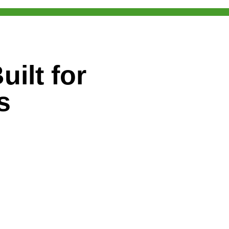
ilt for
s