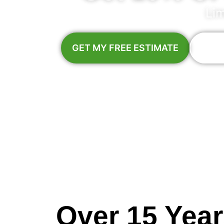
Li
GET MY FREE ESTIMATE
Call:
M
Over 15 Yea