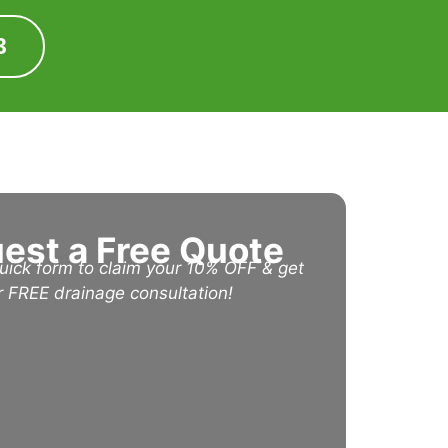
3
est a Free Quote
 quick form to claim your 10% OFF & get
r FREE drainage consultation!