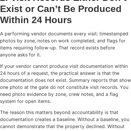
Exist or Can’t Be Produced
Within 24 Hours
A performing vendor documents every visit: timestamped
photos by zone, notes on work completed, and flags for
items requiring follow-up. That record exists before
anyone asks for it.
If your vendor cannot produce visit documentation within
24 hours of a request, the practical answer is that the
documentation does not exist. Summary reports that show
one photo at the gate do not constitute visit records. You
need photo evidence by zone, crew notes, and a flag
system for open items.
The reason this matters beyond accountability is that
documentation creates a baseline. Without a baseline, you
cannot demonstrate that the property declined. Without