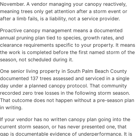
November. A vendor managing your canopy reactively,
meaning trees only get attention after a storm event or
after a limb fails, is a liability, not a service provider.
Proactive canopy management means a documented
annual pruning plan tied to species, growth rates, and
clearance requirements specific to your property. It means
the work is completed before the first named storm of the
season, not scheduled during it.
One senior living property in South Palm Beach County
documented 137 trees assessed and serviced in a single
day under a planned canopy protocol. That community
recorded zero tree losses in the following storm season.
That outcome does not happen without a pre-season plan
in writing.
If your vendor has no written canopy plan going into the
current storm season, or has never presented one, that
gap is documentable evidence of underperformance. It is