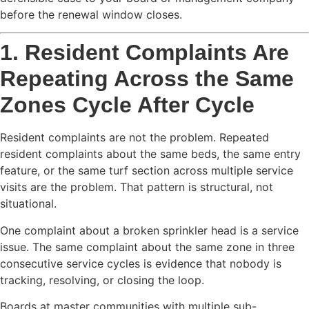
before the renewal window closes.
1. Resident Complaints Are
Repeating Across the Same
Zones Cycle After Cycle
Resident complaints are not the problem. Repeated
resident complaints about the same beds, the same entry
feature, or the same turf section across multiple service
visits are the problem. That pattern is structural, not
situational.
One complaint about a broken sprinkler head is a service
issue. The same complaint about the same zone in three
consecutive service cycles is evidence that nobody is
tracking, resolving, or closing the loop.
Boards at master communities with multiple sub-