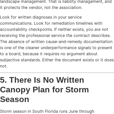
landscape management. That is liability management, and
it protects the vendor, not the association.
Look for written diagnoses in your service
communications. Look for remediation timelines with
accountability checkpoints. If neither exists, you are not
receiving the professional service the contract describes.
The absence of written cause-and-remedy documentation
is one of the cleaner underperformance signals to present
to a board, because it requires no argument about
subjective standards. Either the document exists or it does
not.
5. There Is No Written
Canopy Plan for Storm
Season
Storm season in South Florida runs June through