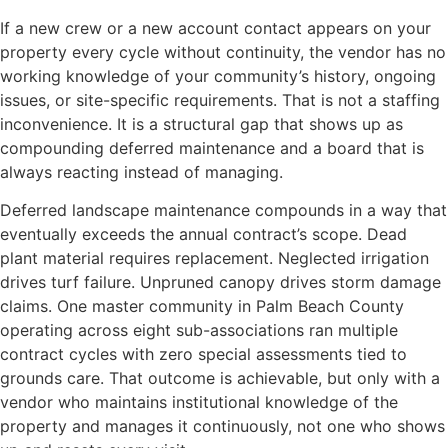
If a new crew or a new account contact appears on your
property every cycle without continuity, the vendor has no
working knowledge of your community’s history, ongoing
issues, or site-specific requirements. That is not a staffing
inconvenience. It is a structural gap that shows up as
compounding deferred maintenance and a board that is
always reacting instead of managing.
Deferred landscape maintenance compounds in a way that
eventually exceeds the annual contract’s scope. Dead
plant material requires replacement. Neglected irrigation
drives turf failure. Unpruned canopy drives storm damage
claims. One master community in Palm Beach County
operating across eight sub-associations ran multiple
contract cycles with zero special assessments tied to
grounds care. That outcome is achievable, but only with a
vendor who maintains institutional knowledge of the
property and manages it continuously, not one who shows