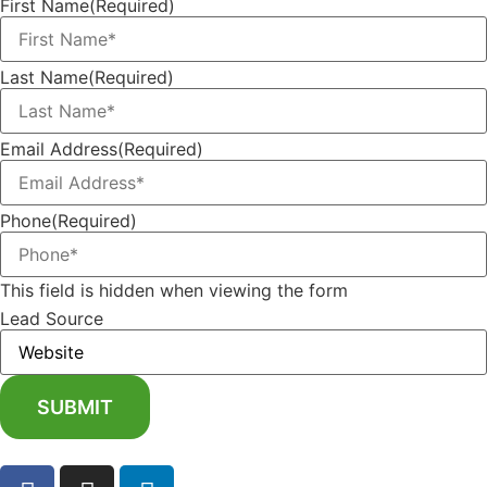
First Name
(Required)
Last Name
(Required)
Email Address
(Required)
Phone
(Required)
This field is hidden when viewing the form
Lead Source