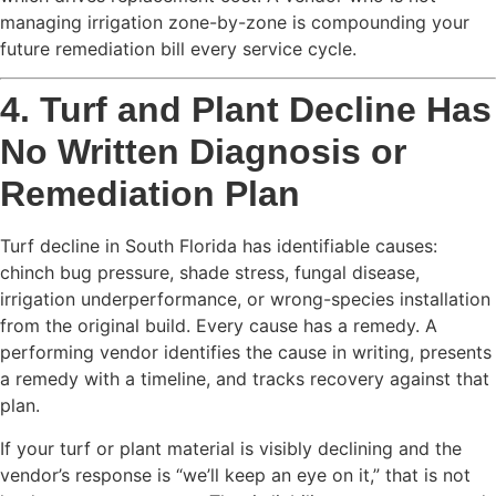
managing irrigation zone-by-zone is compounding your
future remediation bill every service cycle.
4. Turf and Plant Decline Has
No Written Diagnosis or
Remediation Plan
Turf decline in South Florida has identifiable causes:
chinch bug pressure, shade stress, fungal disease,
irrigation underperformance, or wrong-species installation
from the original build. Every cause has a remedy. A
performing vendor identifies the cause in writing, presents
a remedy with a timeline, and tracks recovery against that
plan.
If your turf or plant material is visibly declining and the
vendor’s response is “we’ll keep an eye on it,” that is not