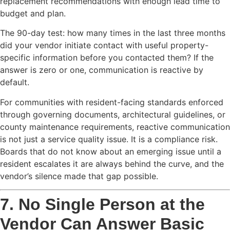
replacement recommendations with enough lead time to
budget and plan.
The 90-day test: how many times in the last three months
did your vendor initiate contact with useful property-
specific information before you contacted them? If the
answer is zero or one, communication is reactive by
default.
For communities with resident-facing standards enforced
through governing documents, architectural guidelines, or
county maintenance requirements, reactive communication
is not just a service quality issue. It is a compliance risk.
Boards that do not know about an emerging issue until a
resident escalates it are always behind the curve, and the
vendor’s silence made that gap possible.
7. No Single Person at the
Vendor Can Answer Basic