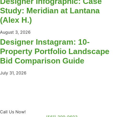
Designer Infographic: Case
Study: Meridian at Lantana
(Alex H.)
August 3, 2026
Designer Instagram: 10-
Property Portfolio Landscape
Bid Comparison Guide
July 31, 2026
Call Us Now!
(561) 309-9603