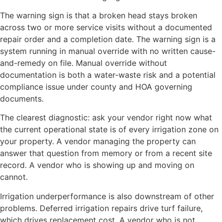
The warning sign is that a broken head stays broken
across two or more service visits without a documented
repair order and a completion date. The warning sign is a
system running in manual override with no written cause-
and-remedy on file. Manual override without
documentation is both a water-waste risk and a potential
compliance issue under county and HOA governing
documents.
The clearest diagnostic: ask your vendor right now what
the current operational state is of every irrigation zone on
your property. A vendor managing the property can
answer that question from memory or from a recent site
record. A vendor who is showing up and moving on
cannot.
Irrigation underperformance is also downstream of other
problems. Deferred irrigation repairs drive turf failure,
which drives replacement cost. A vendor who is not