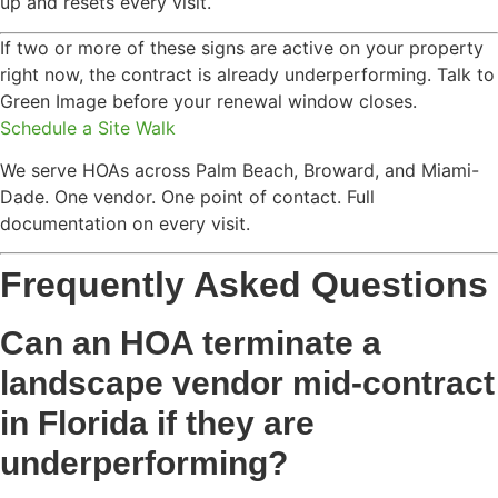
up and resets every visit.
If two or more of these signs are active on your property
right now, the contract is already underperforming. Talk to
Green Image before your renewal window closes.
Schedule a Site Walk
We serve HOAs across Palm Beach, Broward, and Miami-
Dade. One vendor. One point of contact. Full
documentation on every visit.
Frequently Asked Questions
Can an HOA terminate a
landscape vendor mid-contract
in Florida if they are
underperforming?