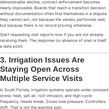
demonstrable decline, contract enforcement becomes
nearly impossible. Boards that reach a transition decision
without documentation often find themselves in a dispute
they cannot win, not because the vendor performed well,
but because there is no record proving otherwise.
Start requesting visit reports now if you are not already
receiving them. The response (or absence of one) is itself
a data point.
3. Irrigation Issues Are
Staying Open Across
Multiple Service Visits
In South Florida, irrigation systems operate under constant
stress: heat, salt air, root intrusion, and high-cycle
frequency. Heads break. Zones lose pressure. Controllers
drift. That is not the warning sign.