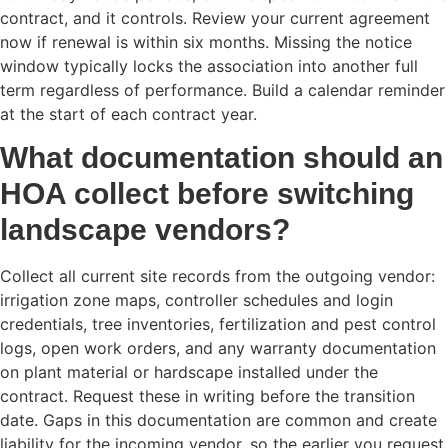
contract, and it controls. Review your current agreement
now if renewal is within six months. Missing the notice
window typically locks the association into another full
term regardless of performance. Build a calendar reminder
at the start of each contract year.
What documentation should an
HOA collect before switching
landscape vendors?
Collect all current site records from the outgoing vendor:
irrigation zone maps, controller schedules and login
credentials, tree inventories, fertilization and pest control
logs, open work orders, and any warranty documentation
on plant material or hardscape installed under the
contract. Request these in writing before the transition
date. Gaps in this documentation are common and create
liability for the incoming vendor, so the earlier you request