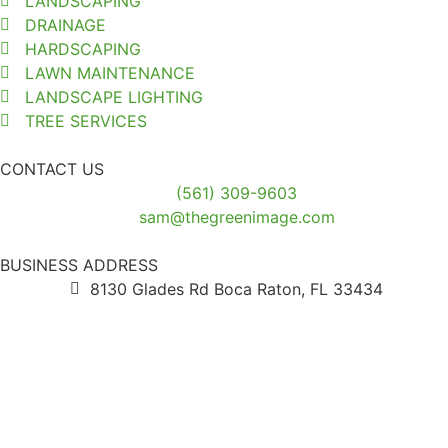
LANDSCAPING
DRAINAGE
HARDSCAPING
LAWN MAINTENANCE
LANDSCAPE LIGHTING
TREE SERVICES
CONTACT US
(561) 309-9603
sam@thegreenimage.com
BUSINESS ADDRESS
8130 Glades Rd Boca Raton, FL 33434