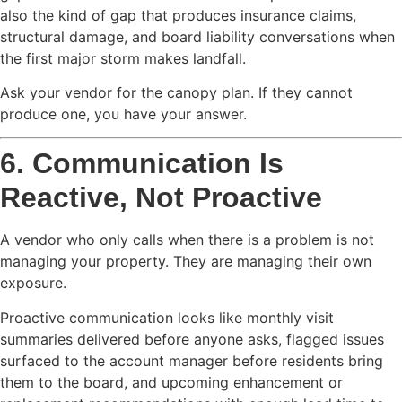
also the kind of gap that produces insurance claims,
structural damage, and board liability conversations when
the first major storm makes landfall.
Ask your vendor for the canopy plan. If they cannot
produce one, you have your answer.
6. Communication Is
Reactive, Not Proactive
A vendor who only calls when there is a problem is not
managing your property. They are managing their own
exposure.
Proactive communication looks like monthly visit
summaries delivered before anyone asks, flagged issues
surfaced to the account manager before residents bring
them to the board, and upcoming enhancement or