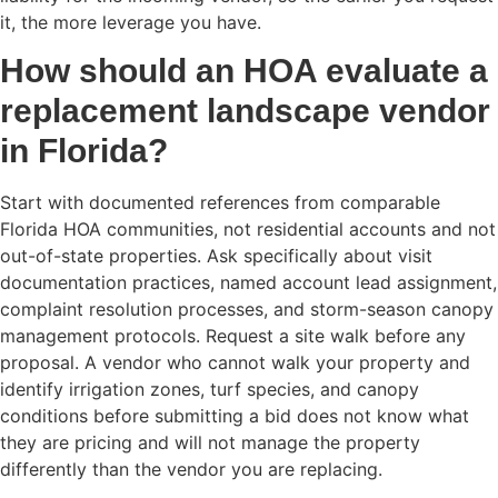
it, the more leverage you have.
How should an HOA evaluate a
replacement landscape vendor
in Florida?
Start with documented references from comparable
Florida HOA communities, not residential accounts and not
out-of-state properties. Ask specifically about visit
documentation practices, named account lead assignment,
complaint resolution processes, and storm-season canopy
management protocols. Request a site walk before any
proposal. A vendor who cannot walk your property and
identify irrigation zones, turf species, and canopy
conditions before submitting a bid does not know what
they are pricing and will not manage the property
differently than the vendor you are replacing.