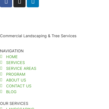
Commercial Landscaping & Tree Services
NAVIGATION
HOME
SERVICES
SERVICE AREAS
PROGRAM
ABOUT US
CONTACT US
BLOG
OUR SERVICES