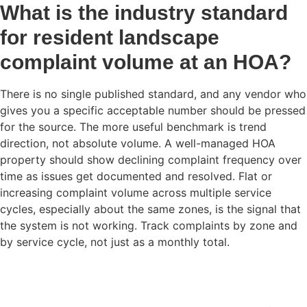
What is the industry standard
for resident landscape
complaint volume at an HOA?
There is no single published standard, and any vendor who
gives you a specific acceptable number should be pressed
for the source. The more useful benchmark is trend
direction, not absolute volume. A well-managed HOA
property should show declining complaint frequency over
time as issues get documented and resolved. Flat or
increasing complaint volume across multiple service
cycles, especially about the same zones, is the signal that
the system is not working. Track complaints by zone and
by service cycle, not just as a monthly total.