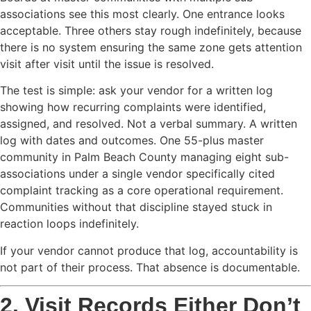
associations see this most clearly. One entrance looks
acceptable. Three others stay rough indefinitely, because
there is no system ensuring the same zone gets attention
visit after visit until the issue is resolved.
The test is simple: ask your vendor for a written log
showing how recurring complaints were identified,
assigned, and resolved. Not a verbal summary. A written
log with dates and outcomes. One 55-plus master
community in Palm Beach County managing eight sub-
associations under a single vendor specifically cited
complaint tracking as a core operational requirement.
Communities without that discipline stayed stuck in
reaction loops indefinitely.
If your vendor cannot produce that log, accountability is
not part of their process. That absence is documentable.
2. Visit Records Either Don’t