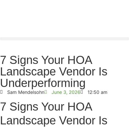
7 Signs Your HOA
Landscape Vendor Is
Underperforming
Sam Mendelsohn
June 3, 2026
12:50 am
7 Signs Your HOA
Landscape Vendor Is