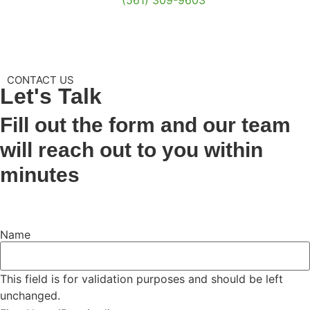
CONTACT US
Let's
Talk
Fill out the form and our team
will reach out to you within
minutes
Name
This field is for validation purposes and should be left
unchanged.