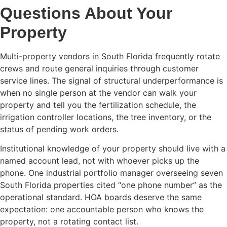
Questions About Your
Property
Multi-property vendors in South Florida frequently rotate
crews and route general inquiries through customer
service lines. The signal of structural underperformance is
when no single person at the vendor can walk your
property and tell you the fertilization schedule, the
irrigation controller locations, the tree inventory, or the
status of pending work orders.
Institutional knowledge of your property should live with a
named account lead, not with whoever picks up the
phone. One industrial portfolio manager overseeing seven
South Florida properties cited “one phone number” as the
operational standard. HOA boards deserve the same
expectation: one accountable person who knows the
property, not a rotating contact list.