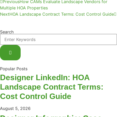
Previous
How CAMs Evaluate Landscape Vendors for
Multiple HOA Properties
Next
HOA Landscape Contract Terms: Cost Control Guide
Search
Popular Posts
Designer LinkedIn: HOA
Landscape Contract Terms:
Cost Control Guide
August 5, 2026