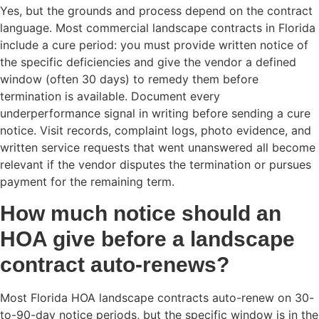
Yes, but the grounds and process depend on the contract
language. Most commercial landscape contracts in Florida
include a cure period: you must provide written notice of
the specific deficiencies and give the vendor a defined
window (often 30 days) to remedy them before
termination is available. Document every
underperformance signal in writing before sending a cure
notice. Visit records, complaint logs, photo evidence, and
written service requests that went unanswered all become
relevant if the vendor disputes the termination or pursues
payment for the remaining term.
How much notice should an
HOA give before a landscape
contract auto-renews?
Most Florida HOA landscape contracts auto-renew on 30-
to-90-day notice periods, but the specific window is in the