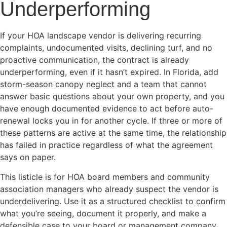
Underperforming
If your HOA landscape vendor is delivering recurring
complaints, undocumented visits, declining turf, and no
proactive communication, the contract is already
underperforming, even if it hasn’t expired. In Florida, add
storm-season canopy neglect and a team that cannot
answer basic questions about your own property, and you
have enough documented evidence to act before auto-
renewal locks you in for another cycle. If three or more of
these patterns are active at the same time, the relationship
has failed in practice regardless of what the agreement
says on paper.
This listicle is for HOA board members and community
association managers who already suspect the vendor is
underdelivering. Use it as a structured checklist to confirm
what you’re seeing, document it properly, and make a
defensible case to your board or management company