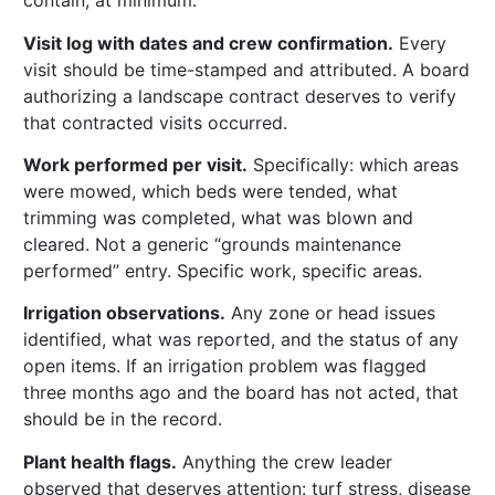
contain, at minimum:
Visit log with dates and crew confirmation.
Every
visit should be time-stamped and attributed. A board
authorizing a landscape contract deserves to verify
that contracted visits occurred.
Work performed per visit.
Specifically: which areas
were mowed, which beds were tended, what
trimming was completed, what was blown and
cleared. Not a generic “grounds maintenance
performed” entry. Specific work, specific areas.
Irrigation observations.
Any zone or head issues
identified, what was reported, and the status of any
open items. If an irrigation problem was flagged
three months ago and the board has not acted, that
should be in the record.
Plant health flags.
Anything the crew leader
observed that deserves attention: turf stress, disease