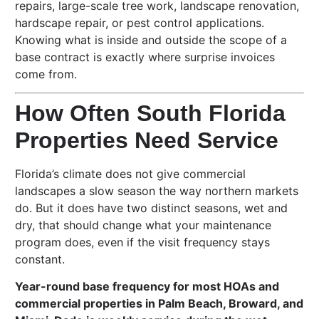
repairs, large-scale tree work, landscape renovation,
hardscape repair, or pest control applications.
Knowing what is inside and outside the scope of a
base contract is exactly where surprise invoices
come from.
How Often South Florida
Properties Need Service
Florida’s climate does not give commercial
landscapes a slow season the way northern markets
do. But it does have two distinct seasons, wet and
dry, that should change what your maintenance
program does, even if the visit frequency stays
constant.
Year-round base frequency for most HOAs and
commercial properties in Palm Beach, Broward, and