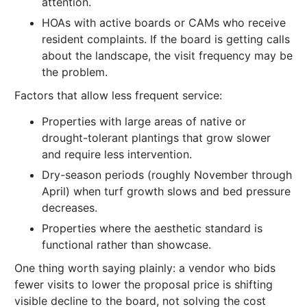
attention.
HOAs with active boards or CAMs who receive
resident complaints. If the board is getting calls
about the landscape, the visit frequency may be
the problem.
Factors that allow less frequent service:
Properties with large areas of native or
drought-tolerant plantings that grow slower
and require less intervention.
Dry-season periods (roughly November through
April) when turf growth slows and bed pressure
decreases.
Properties where the aesthetic standard is
functional rather than showcase.
One thing worth saying plainly: a vendor who bids
fewer visits to lower the proposal price is shifting
visible decline to the board, not solving the cost