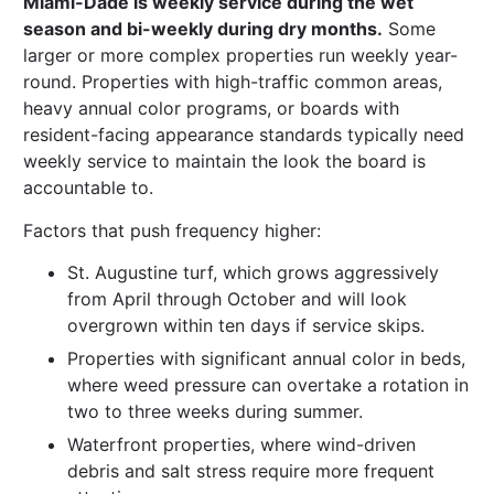
Miami-Dade is weekly service during the wet
season and bi-weekly during dry months.
Some
larger or more complex properties run weekly year-
round. Properties with high-traffic common areas,
heavy annual color programs, or boards with
resident-facing appearance standards typically need
weekly service to maintain the look the board is
accountable to.
Factors that push frequency higher:
St. Augustine turf, which grows aggressively
from April through October and will look
overgrown within ten days if service skips.
Properties with significant annual color in beds,
where weed pressure can overtake a rotation in
two to three weeks during summer.
Waterfront properties, where wind-driven
debris and salt stress require more frequent