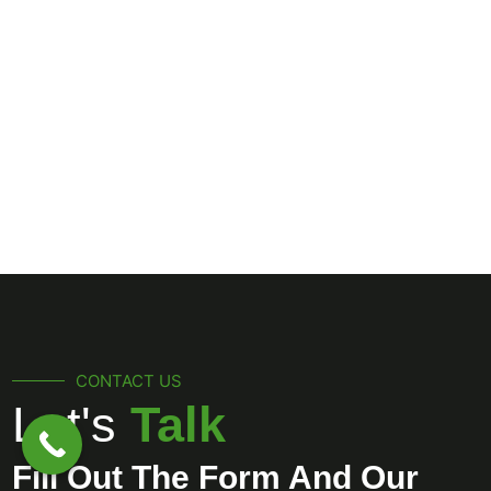
CONTACT US
Let's
Talk
Fill Out The Form And Our