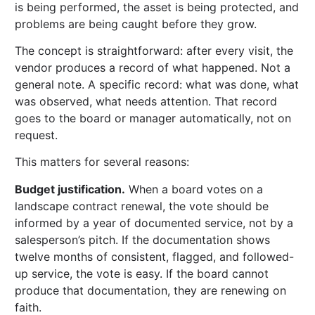
is being performed, the asset is being protected, and
problems are being caught before they grow.
The concept is straightforward: after every visit, the
vendor produces a record of what happened. Not a
general note. A specific record: what was done, what
was observed, what needs attention. That record
goes to the board or manager automatically, not on
request.
This matters for several reasons:
Budget justification.
When a board votes on a
landscape contract renewal, the vote should be
informed by a year of documented service, not by a
salesperson’s pitch. If the documentation shows
twelve months of consistent, flagged, and followed-
up service, the vote is easy. If the board cannot
produce that documentation, they are renewing on
faith.