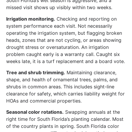
South Florida’s wet season is aggressive, and a
missed visit shows up visibly within two weeks.
Irrigation monitoring.
Checking and reporting on
system performance each visit. Not necessarily
operating the irrigation system, but flagging broken
heads, zones that are not cycling, or areas showing
drought stress or oversaturation. An irrigation
problem caught early is a warranty call. Caught six
weeks late, it is a turf replacement and a board vote.
Tree and shrub trimming.
Maintaining clearance,
shape, and health of ornamental trees, palms, and
shrubs in common areas. This includes sight-line
clearance for safety, which carries liability weight for
HOAs and commercial properties.
Seasonal color rotations.
Swapping annuals at the
right time for South Florida’s planting calendar. Most
of the country plants in spring. South Florida color