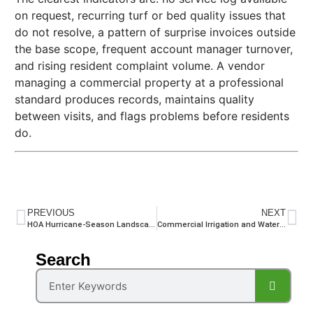
on request, recurring turf or bed quality issues that
do not resolve, a pattern of surprise invoices outside
the base scope, frequent account manager turnover,
and rising resident complaint volume. A vendor
managing a commercial property at a professional
standard produces records, maintains quality
between visits, and flags problems before residents
do.
PREVIOUS
NEXT
HOA Hurricane-Season Landscape Contractor Readiness: What Your Board Needs to Confirm Before the Storm
Commercial Irrigation and Water Management for South Florida HOAs and Common-Area Properties
Search