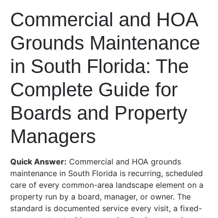
Commercial and HOA
Grounds Maintenance
in South Florida: The
Complete Guide for
Boards and Property
Managers
Quick Answer:
Commercial and HOA grounds
maintenance in South Florida is recurring, scheduled
care of every common-area landscape element on a
property run by a board, manager, or owner. The
standard is documented service every visit, a fixed-