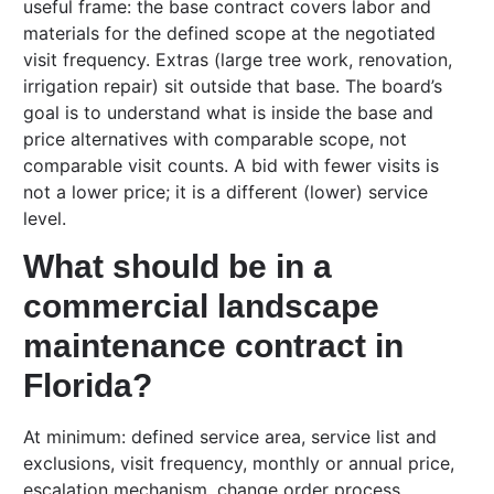
useful frame: the base contract covers labor and
materials for the defined scope at the negotiated
visit frequency. Extras (large tree work, renovation,
irrigation repair) sit outside that base. The board’s
goal is to understand what is inside the base and
price alternatives with comparable scope, not
comparable visit counts. A bid with fewer visits is
not a lower price; it is a different (lower) service
level.
What should be in a
commercial landscape
maintenance contract in
Florida?
At minimum: defined service area, service list and
exclusions, visit frequency, monthly or annual price,
escalation mechanism, change order process,