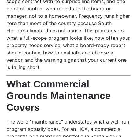
scope contract with no surprise line items, and one
point of contact who reports to the board or
manager, not to a homeowner. Frequency runs higher
here than most of the country because South
Florida’s climate does not pause. This page covers
what a full-scope program looks like, how often your
property needs service, what a board-ready report
should contain, how to evaluate and choose a
vendor, and the warning signs that your current one
is falling short.
What Commercial
Grounds Maintenance
Covers
The word “maintenance” understates what a well-run
program actually does. For an HOA, a commercial
property, or a managed portfolio in South Florida,