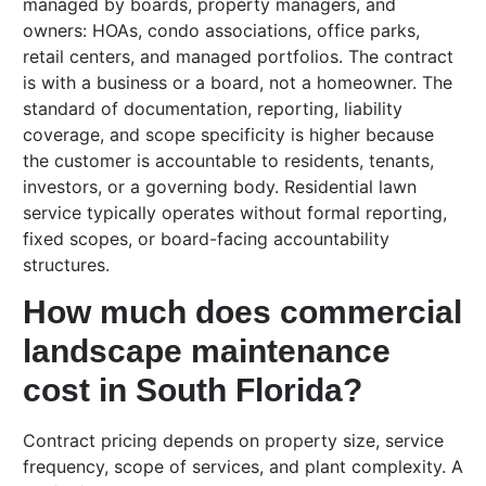
managed by boards, property managers, and
owners: HOAs, condo associations, office parks,
retail centers, and managed portfolios. The contract
is with a business or a board, not a homeowner. The
standard of documentation, reporting, liability
coverage, and scope specificity is higher because
the customer is accountable to residents, tenants,
investors, or a governing body. Residential lawn
service typically operates without formal reporting,
fixed scopes, or board-facing accountability
structures.
How much does commercial
landscape maintenance
cost in South Florida?
Contract pricing depends on property size, service
frequency, scope of services, and plant complexity. A