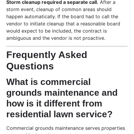
Storm cleanup required a separate call.
After a
storm event, cleanup of common areas should
happen automatically. If the board had to call the
vendor to initiate cleanup that a reasonable board
would expect to be included, the contract is
ambiguous and the vendor is not proactive.
Frequently Asked
Questions
What is commercial
grounds maintenance and
how is it different from
residential lawn service?
Commercial grounds maintenance serves properties