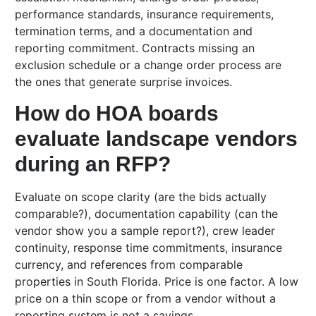
performance standards, insurance requirements,
termination terms, and a documentation and
reporting commitment. Contracts missing an
exclusion schedule or a change order process are
the ones that generate surprise invoices.
How do HOA boards
evaluate landscape vendors
during an RFP?
Evaluate on scope clarity (are the bids actually
comparable?), documentation capability (can the
vendor show you a sample report?), crew leader
continuity, response time commitments, insurance
currency, and references from comparable
properties in South Florida. Price is one factor. A low
price on a thin scope or from a vendor without a
reporting system is not a savings.