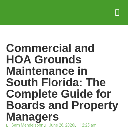
Service Areas
Who we serve
Case Stud
Commercial and
HOA Grounds
Maintenance in
South Florida: The
Complete Guide for
Boards and Property
Managers
Sam Mendelsohn
June 26, 2026
12:25 am