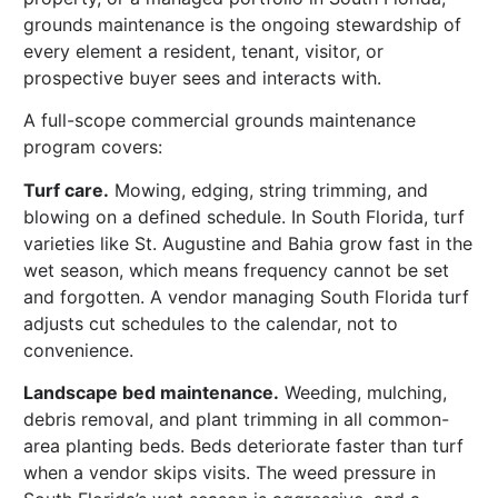
grounds maintenance is the ongoing stewardship of
every element a resident, tenant, visitor, or
prospective buyer sees and interacts with.
A full-scope commercial grounds maintenance
program covers:
Turf care.
Mowing, edging, string trimming, and
blowing on a defined schedule. In South Florida, turf
varieties like St. Augustine and Bahia grow fast in the
wet season, which means frequency cannot be set
and forgotten. A vendor managing South Florida turf
adjusts cut schedules to the calendar, not to
convenience.
Landscape bed maintenance.
Weeding, mulching,
debris removal, and plant trimming in all common-
area planting beds. Beds deteriorate faster than turf
when a vendor skips visits. The weed pressure in