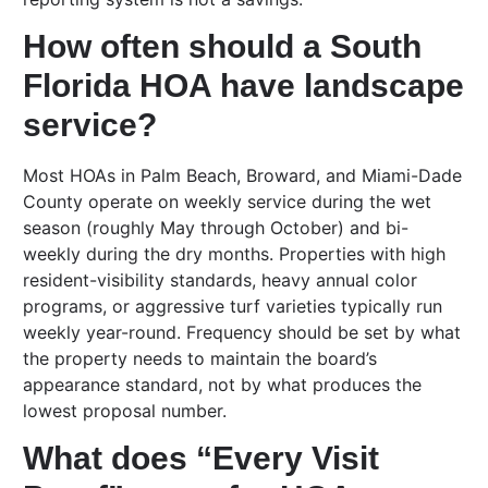
How often should a South
Florida HOA have landscape
service?
Most HOAs in Palm Beach, Broward, and Miami-Dade
County operate on weekly service during the wet
season (roughly May through October) and bi-
weekly during the dry months. Properties with high
resident-visibility standards, heavy annual color
programs, or aggressive turf varieties typically run
weekly year-round. Frequency should be set by what
the property needs to maintain the board’s
appearance standard, not by what produces the
lowest proposal number.
What does “Every Visit