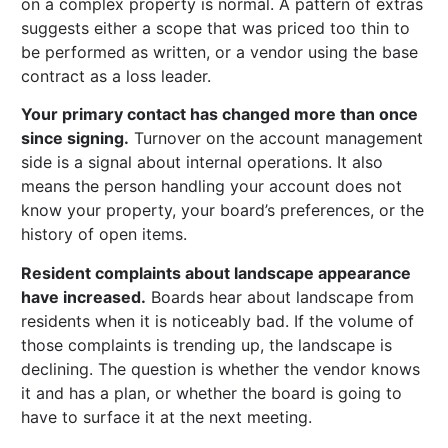
on a complex property is normal. A pattern of extras
suggests either a scope that was priced too thin to
be performed as written, or a vendor using the base
contract as a loss leader.
Your primary contact has changed more than once
since signing.
Turnover on the account management
side is a signal about internal operations. It also
means the person handling your account does not
know your property, your board’s preferences, or the
history of open items.
Resident complaints about landscape appearance
have increased.
Boards hear about landscape from
residents when it is noticeably bad. If the volume of
those complaints is trending up, the landscape is
declining. The question is whether the vendor knows
it and has a plan, or whether the board is going to
have to surface it at the next meeting.