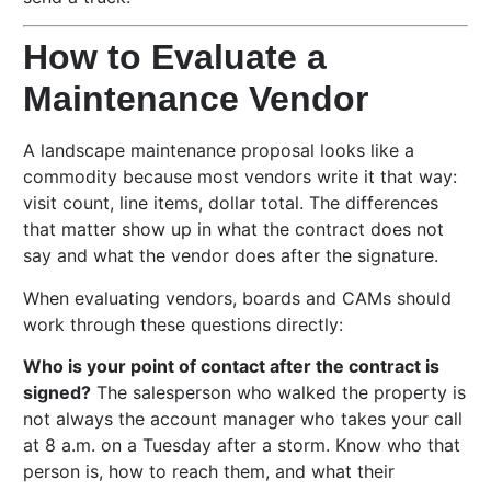
How to Evaluate a
Maintenance Vendor
A landscape maintenance proposal looks like a
commodity because most vendors write it that way:
visit count, line items, dollar total. The differences
that matter show up in what the contract does not
say and what the vendor does after the signature.
When evaluating vendors, boards and CAMs should
work through these questions directly:
Who is your point of contact after the contract is
signed?
The salesperson who walked the property is
not always the account manager who takes your call
at 8 a.m. on a Tuesday after a storm. Know who that
person is, how to reach them, and what their