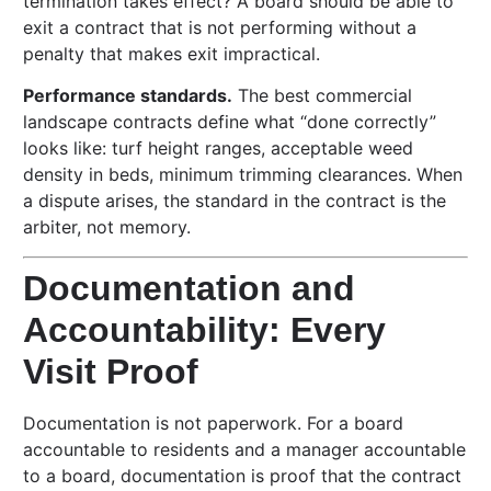
termination takes effect? A board should be able to
exit a contract that is not performing without a
penalty that makes exit impractical.
Performance standards.
The best commercial
landscape contracts define what “done correctly”
looks like: turf height ranges, acceptable weed
density in beds, minimum trimming clearances. When
a dispute arises, the standard in the contract is the
arbiter, not memory.
Documentation and
Accountability: Every
Visit Proof
Documentation is not paperwork. For a board
accountable to residents and a manager accountable
to a board, documentation is proof that the contract