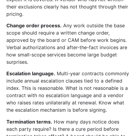
their exclusions clearly has not thought through their
pricing.
Change order process.
Any work outside the base
scope should require a written change order,
approved by the board or CAM before work begins.
Verbal authorizations and after-the-fact invoices are
how small-scope services become large budget
surprises.
Escalation language.
Multi-year contracts commonly
include annual escalation clauses tied to a defined
index. This is reasonable. What is not reasonable is a
contract with no escalation language and a vendor
who raises rates unilaterally at renewal. Know what
the escalation mechanism is before signing.
Termination terms.
How many days notice does
each party require? Is there a cure period before