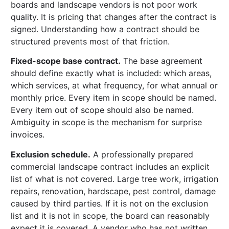
boards and landscape vendors is not poor work
quality. It is pricing that changes after the contract is
signed. Understanding how a contract should be
structured prevents most of that friction.
Fixed-scope base contract.
The base agreement
should define exactly what is included: which areas,
which services, at what frequency, for what annual or
monthly price. Every item in scope should be named.
Every item out of scope should also be named.
Ambiguity in scope is the mechanism for surprise
invoices.
Exclusion schedule.
A professionally prepared
commercial landscape contract includes an explicit
list of what is not covered. Large tree work, irrigation
repairs, renovation, hardscape, pest control, damage
caused by third parties. If it is not on the exclusion
list and it is not in scope, the board can reasonably
expect it is covered. A vendor who has not written