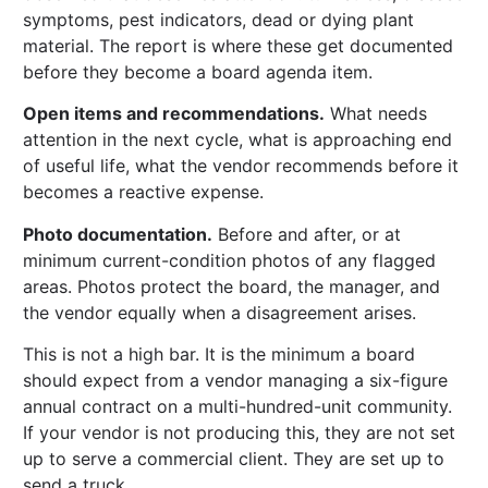
symptoms, pest indicators, dead or dying plant
material. The report is where these get documented
before they become a board agenda item.
Open items and recommendations.
What needs
attention in the next cycle, what is approaching end
of useful life, what the vendor recommends before it
becomes a reactive expense.
Photo documentation.
Before and after, or at
minimum current-condition photos of any flagged
areas. Photos protect the board, the manager, and
the vendor equally when a disagreement arises.
This is not a high bar. It is the minimum a board
should expect from a vendor managing a six-figure
annual contract on a multi-hundred-unit community.
If your vendor is not producing this, they are not set
up to serve a commercial client. They are set up to
send a truck.