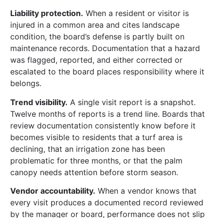
Liability protection.
When a resident or visitor is
injured in a common area and cites landscape
condition, the board’s defense is partly built on
maintenance records. Documentation that a hazard
was flagged, reported, and either corrected or
escalated to the board places responsibility where it
belongs.
Trend visibility.
A single visit report is a snapshot.
Twelve months of reports is a trend line. Boards that
review documentation consistently know before it
becomes visible to residents that a turf area is
declining, that an irrigation zone has been
problematic for three months, or that the palm
canopy needs attention before storm season.
Vendor accountability.
When a vendor knows that
every visit produces a documented record reviewed
by the manager or board, performance does not slip