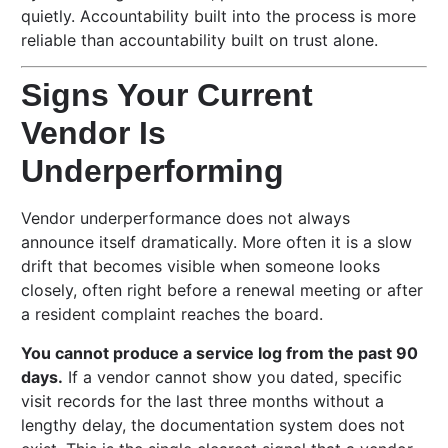
quietly. Accountability built into the process is more
reliable than accountability built on trust alone.
Signs Your Current
Vendor Is
Underperforming
Vendor underperformance does not always
announce itself dramatically. More often it is a slow
drift that becomes visible when someone looks
closely, often right before a renewal meeting or after
a resident complaint reaches the board.
You cannot produce a service log from the past 90
days.
If a vendor cannot show you dated, specific
visit records for the last three months without a
lengthy delay, the documentation system does not