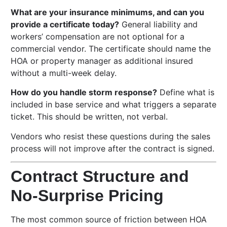
What are your insurance minimums, and can you
provide a certificate today?
General liability and
workers’ compensation are not optional for a
commercial vendor. The certificate should name the
HOA or property manager as additional insured
without a multi-week delay.
How do you handle storm response?
Define what is
included in base service and what triggers a separate
ticket. This should be written, not verbal.
Vendors who resist these questions during the sales
process will not improve after the contract is signed.
Contract Structure and
No-Surprise Pricing
The most common source of friction between HOA