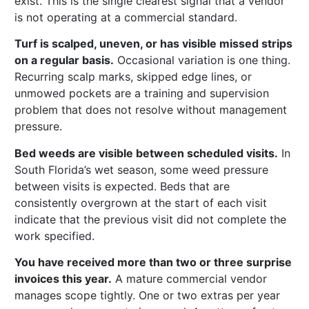
exist. This is the single clearest signal that a vendor
is not operating at a commercial standard.
Turf is scalped, uneven, or has visible missed strips
on a regular basis.
Occasional variation is one thing.
Recurring scalp marks, skipped edge lines, or
unmowed pockets are a training and supervision
problem that does not resolve without management
pressure.
Bed weeds are visible between scheduled visits.
In
South Florida’s wet season, some weed pressure
between visits is expected. Beds that are
consistently overgrown at the start of each visit
indicate that the previous visit did not complete the
work specified.
You have received more than two or three surprise
invoices this year.
A mature commercial vendor
manages scope tightly. One or two extras per year