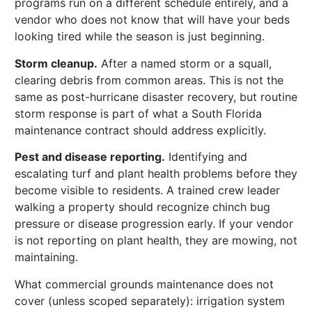
programs run on a different schedule entirely, and a
vendor who does not know that will have your beds
looking tired while the season is just beginning.
Storm cleanup.
After a named storm or a squall,
clearing debris from common areas. This is not the
same as post-hurricane disaster recovery, but routine
storm response is part of what a South Florida
maintenance contract should address explicitly.
Pest and disease reporting.
Identifying and
escalating turf and plant health problems before they
become visible to residents. A trained crew leader
walking a property should recognize chinch bug
pressure or disease progression early. If your vendor
is not reporting on plant health, they are mowing, not
maintaining.
What commercial grounds maintenance does not
cover (unless scoped separately): irrigation system