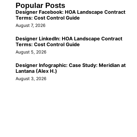
Popular Posts
Designer Facebook: HOA Landscape Contract
Terms: Cost Control Guide
August 7, 2026
Designer LinkedIn: HOA Landscape Contract
Terms: Cost Control Guide
August 5, 2026
Designer Infographic: Case Study: Meridian at
Lantana (Alex H.)
August 3, 2026
Call Us Now!
(561) 309-9603