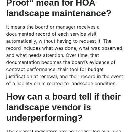
Proof” mean for HOA
landscape maintenance?
It means the board or manager receives a
documented record of each service visit
automatically, without having to request it. The
record includes what was done, what was observed,
and what needs attention. Over time, that
documentation becomes the board’s evidence of
contract performance, their tool for budget
justification at renewal, and their record in the event
of a liability claim related to landscape condition.
How can a board tell if their
landscape vendor is
underperforming?
The clearest indicators are: no service log available