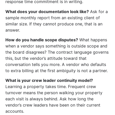
response time commitment is in writing.
What does your documentation look like?
Ask for a
sample monthly report from an existing client of
similar size. If they cannot produce one, that is an
answer.
How do you handle scope disputes?
What happens
when a vendor says something is outside scope and
the board disagrees? The contract language governs
this, but the vendor’s attitude toward that
conversation tells you more. A vendor who defaults
to extra billing at the first ambiguity is not a partner.
What is your crew leader continuity model?
Learning a property takes time. Frequent crew
turnover means the person walking your property
each visit is always behind. Ask how long the
vendor’s crew leaders have been on their current
accounts.