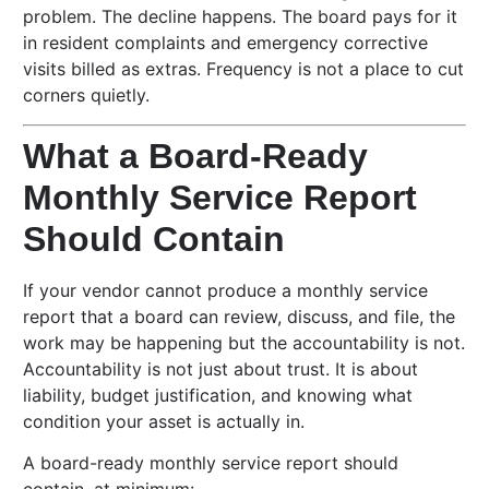
problem. The decline happens. The board pays for it
in resident complaints and emergency corrective
visits billed as extras. Frequency is not a place to cut
corners quietly.
What a Board-Ready
Monthly Service Report
Should Contain
If your vendor cannot produce a monthly service
report that a board can review, discuss, and file, the
work may be happening but the accountability is not.
Accountability is not just about trust. It is about
liability, budget justification, and knowing what
condition your asset is actually in.
A board-ready monthly service report should