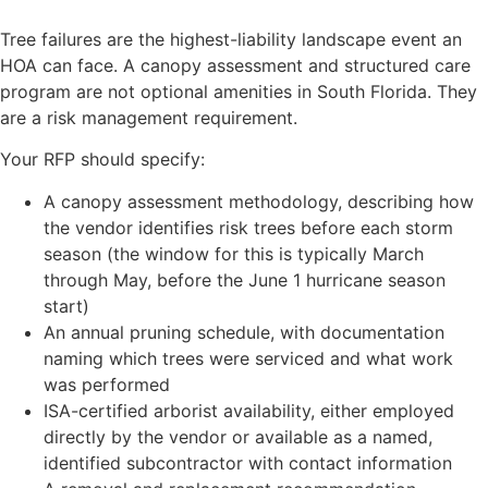
Tree failures are the highest-liability landscape event an
HOA can face. A canopy assessment and structured care
program are not optional amenities in South Florida. They
are a risk management requirement.
Your RFP should specify:
A canopy assessment methodology, describing how
the vendor identifies risk trees before each storm
season (the window for this is typically March
through May, before the June 1 hurricane season
start)
An annual pruning schedule, with documentation
naming which trees were serviced and what work
was performed
ISA-certified arborist availability, either employed
directly by the vendor or available as a named,
identified subcontractor with contact information