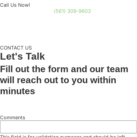
Call Us Now!
(561) 309-9603
CONTACT US
Let's
Talk
Fill out the form and our team
will reach out to you within
minutes
Comments