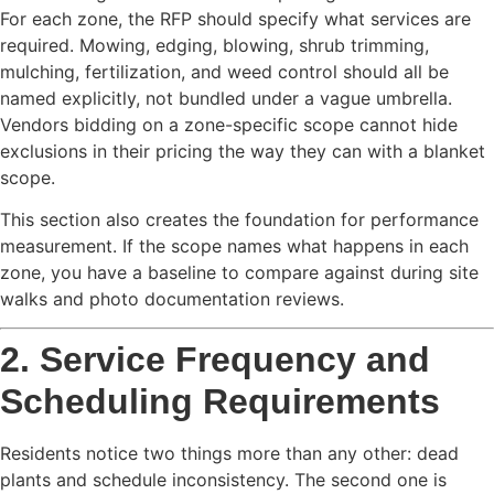
For each zone, the RFP should specify what services are
required. Mowing, edging, blowing, shrub trimming,
mulching, fertilization, and weed control should all be
named explicitly, not bundled under a vague umbrella.
Vendors bidding on a zone-specific scope cannot hide
exclusions in their pricing the way they can with a blanket
scope.
This section also creates the foundation for performance
measurement. If the scope names what happens in each
zone, you have a baseline to compare against during site
walks and photo documentation reviews.
2. Service Frequency and
Scheduling Requirements
Residents notice two things more than any other: dead
plants and schedule inconsistency. The second one is