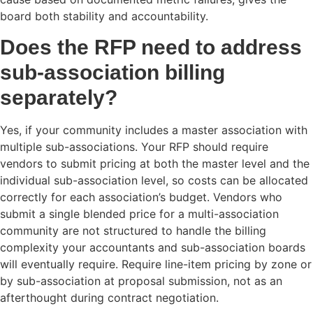
board both stability and accountability.
Does the RFP need to address
sub-association billing
separately?
Yes, if your community includes a master association with
multiple sub-associations. Your RFP should require
vendors to submit pricing at both the master level and the
individual sub-association level, so costs can be allocated
correctly for each association’s budget. Vendors who
submit a single blended price for a multi-association
community are not structured to handle the billing
complexity your accountants and sub-association boards
will eventually require. Require line-item pricing by zone or
by sub-association at proposal submission, not as an
afterthought during contract negotiation.