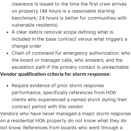
clearance is issued to the time the first crew arrives
on property (48 hours is a reasonable starting
benchmark; 24 hours is better for communities with
vulnerable residents)
A clear debris removal scope defining what is
included in the base contract versus what triggers a
change order
Chain of command for emergency authorization: who
the board or manager calls, who answers, and the
escalation path if the primary contact is unreachable
Vendor qualification criteria for storm response:
Require evidence of prior storm response
performance, specifically references from HOA
clients who experienced a named storm during their
contract period with this vendor
Vendors who have never managed a major storm response
on a residential HOA property do not know what they do
not know. References from boards who went through a