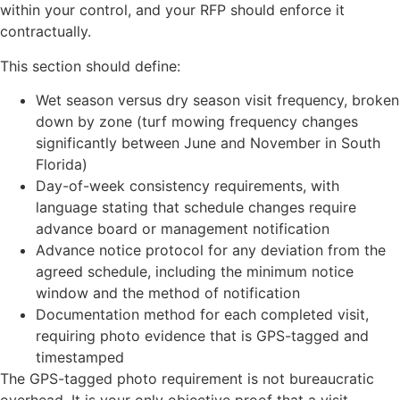
within your control, and your RFP should enforce it
contractually.
This section should define:
Wet season versus dry season visit frequency, broken
down by zone (turf mowing frequency changes
significantly between June and November in South
Florida)
Day-of-week consistency requirements, with
language stating that schedule changes require
advance board or management notification
Advance notice protocol for any deviation from the
agreed schedule, including the minimum notice
window and the method of notification
Documentation method for each completed visit,
requiring photo evidence that is GPS-tagged and
timestamped
The GPS-tagged photo requirement is not bureaucratic