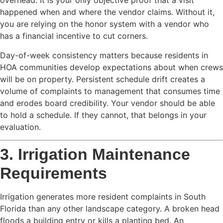
overhead. It is your only objective proof that a visit
happened when and where the vendor claims. Without it,
you are relying on the honor system with a vendor who
has a financial incentive to cut corners.
Day-of-week consistency matters because residents in
HOA communities develop expectations about when crews
will be on property. Persistent schedule drift creates a
volume of complaints to management that consumes time
and erodes board credibility. Your vendor should be able
to hold a schedule. If they cannot, that belongs in your
evaluation.
3. Irrigation Maintenance
Requirements
Irrigation generates more resident complaints in South
Florida than any other landscape category. A broken head
floods a building entry or kills a planting bed. An