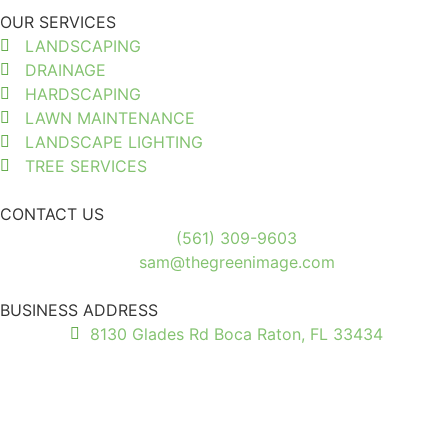
OUR SERVICES
LANDSCAPING
DRAINAGE
HARDSCAPING
LAWN MAINTENANCE
LANDSCAPE LIGHTING
TREE SERVICES
CONTACT US
(561) 309-9603
sam@thegreenimage.com
BUSINESS ADDRESS
8130 Glades Rd Boca Raton, FL 33434