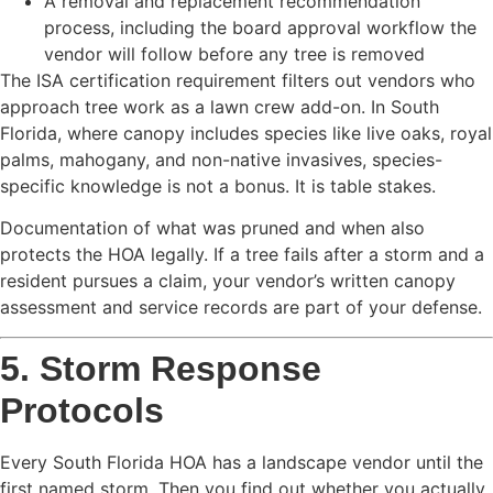
A removal and replacement recommendation
process, including the board approval workflow the
vendor will follow before any tree is removed
The ISA certification requirement filters out vendors who
approach tree work as a lawn crew add-on. In South
Florida, where canopy includes species like live oaks, royal
palms, mahogany, and non-native invasives, species-
specific knowledge is not a bonus. It is table stakes.
Documentation of what was pruned and when also
protects the HOA legally. If a tree fails after a storm and a
resident pursues a claim, your vendor’s written canopy
assessment and service records are part of your defense.
5. Storm Response
Protocols
Every South Florida HOA has a landscape vendor until the
first named storm. Then you find out whether you actually