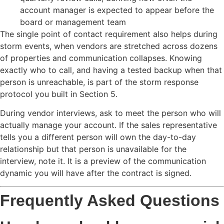
account manager is expected to appear before the
board or management team
The single point of contact requirement also helps during
storm events, when vendors are stretched across dozens
of properties and communication collapses. Knowing
exactly who to call, and having a tested backup when that
person is unreachable, is part of the storm response
protocol you built in Section 5.
During vendor interviews, ask to meet the person who will
actually manage your account. If the sales representative
tells you a different person will own the day-to-day
relationship but that person is unavailable for the
interview, note it. It is a preview of the communication
dynamic you will have after the contract is signed.
Frequently Asked Questions