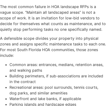
The most common failure in HOA landscape RFPs is a
vague scope. “Maintain all landscaped areas” is not a
scope of work. It is an invitation for low-bid vendors to
decide for themselves what counts as maintenance, and to
quietly stop performing tasks no one specifically named.
A defensible scope divides your property into physical
zones and assigns specific maintenance tasks to each one.
For most South Florida HOA communities, those zones
include:
Common areas: entrances, medians, retention areas,
and walking paths
Building perimeters, if sub-associations are included
in the contract
Recreational areas: pool surrounds, tennis courts,
dog parks, and similar amenities
Waterfront and lake banks, if applicable
Parking islands and hardscape edges