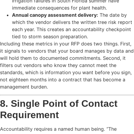
irrigation failures in South Florida summer have
immediate consequences for plant health.
Annual canopy assessment delivery:
The date by
which the vendor delivers the written tree risk report
each year. This creates an accountability checkpoint
tied to storm season preparation.
Including these metrics in your RFP does two things. First,
it signals to vendors that your board manages by data and
will hold them to documented commitments. Second, it
filters out vendors who know they cannot meet the
standards, which is information you want before you sign,
not eighteen months into a contract that has become a
management burden.
8. Single Point of Contact
Requirement
Accountability requires a named human being. “The