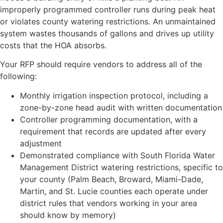
improperly programmed controller runs during peak heat
or violates county watering restrictions. An unmaintained
system wastes thousands of gallons and drives up utility
costs that the HOA absorbs.
Your RFP should require vendors to address all of the
following:
Monthly irrigation inspection protocol, including a
zone-by-zone head audit with written documentation
Controller programming documentation, with a
requirement that records are updated after every
adjustment
Demonstrated compliance with South Florida Water
Management District watering restrictions, specific to
your county (Palm Beach, Broward, Miami-Dade,
Martin, and St. Lucie counties each operate under
district rules that vendors working in your area
should know by memory)