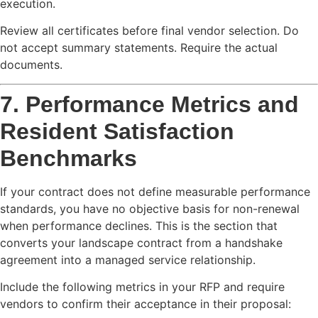
execution.
Review all certificates before final vendor selection. Do
not accept summary statements. Require the actual
documents.
7. Performance Metrics and
Resident Satisfaction
Benchmarks
If your contract does not define measurable performance
standards, you have no objective basis for non-renewal
when performance declines. This is the section that
converts your landscape contract from a handshake
agreement into a managed service relationship.
Include the following metrics in your RFP and require
vendors to confirm their acceptance in their proposal: