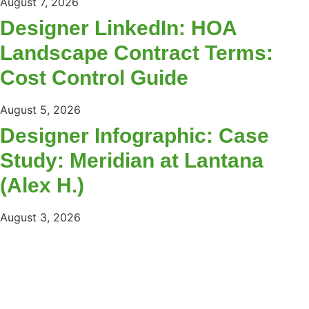
August 7, 2026
Designer LinkedIn: HOA
Landscape Contract Terms:
Cost Control Guide
August 5, 2026
Designer Infographic: Case
Study: Meridian at Lantana
(Alex H.)
August 3, 2026