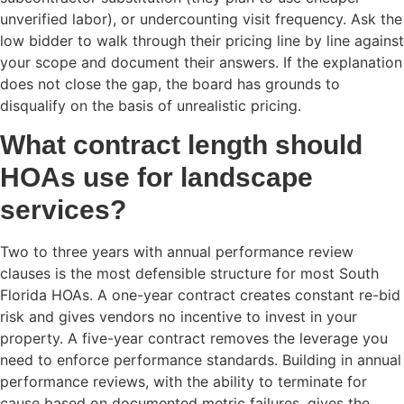
unverified labor), or undercounting visit frequency. Ask the
low bidder to walk through their pricing line by line against
your scope and document their answers. If the explanation
does not close the gap, the board has grounds to
disqualify on the basis of unrealistic pricing.
What contract length should
HOAs use for landscape
services?
Two to three years with annual performance review
clauses is the most defensible structure for most South
Florida HOAs. A one-year contract creates constant re-bid
risk and gives vendors no incentive to invest in your
property. A five-year contract removes the leverage you
need to enforce performance standards. Building in annual
performance reviews, with the ability to terminate for
cause based on documented metric failures, gives the