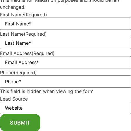
This field is for validation purposes and should be left
unchanged.
First Name
(Required)
Last Name
(Required)
Email Address
(Required)
Phone
(Required)
This field is hidden when viewing the form
Lead Source