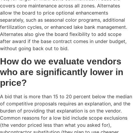
covers core maintenance across all zones. Alternates
allow the board to price optional enhancements
separately, such as seasonal color programs, additional
fertilization cycles, or enhanced lake bank management.
Alternates also give the board flexibility to add scope
after award if the base contract comes in under budget,
without going back out to bid.
How do we evaluate vendors
who are significantly lower in
price?
A bid that is more than 15 to 20 percent below the median
of competitive proposals requires an explanation, and the
burden of providing that explanation is on the vendor.
Common reasons for a low bid include scope exclusions
(the vendor priced less than what you asked for),
subcontractor substitution (they plan to use cheaper