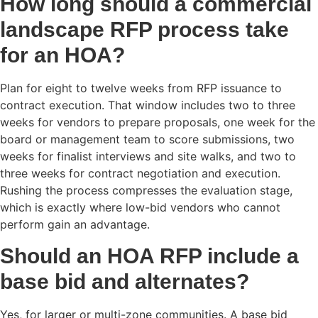
How long should a commercial
landscape RFP process take
for an HOA?
Plan for eight to twelve weeks from RFP issuance to
contract execution. That window includes two to three
weeks for vendors to prepare proposals, one week for the
board or management team to score submissions, two
weeks for finalist interviews and site walks, and two to
three weeks for contract negotiation and execution.
Rushing the process compresses the evaluation stage,
which is exactly where low-bid vendors who cannot
perform gain an advantage.
Should an HOA RFP include a
base bid and alternates?
Yes, for larger or multi-zone communities. A base bid