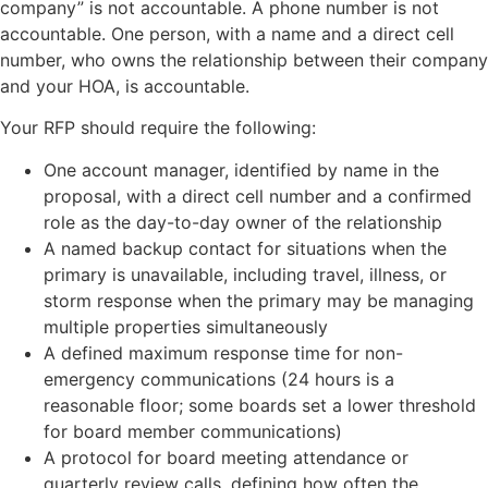
company” is not accountable. A phone number is not
accountable. One person, with a name and a direct cell
number, who owns the relationship between their company
and your HOA, is accountable.
Your RFP should require the following:
One account manager, identified by name in the
proposal, with a direct cell number and a confirmed
role as the day-to-day owner of the relationship
A named backup contact for situations when the
primary is unavailable, including travel, illness, or
storm response when the primary may be managing
multiple properties simultaneously
A defined maximum response time for non-
emergency communications (24 hours is a
reasonable floor; some boards set a lower threshold
for board member communications)
A protocol for board meeting attendance or
quarterly review calls, defining how often the