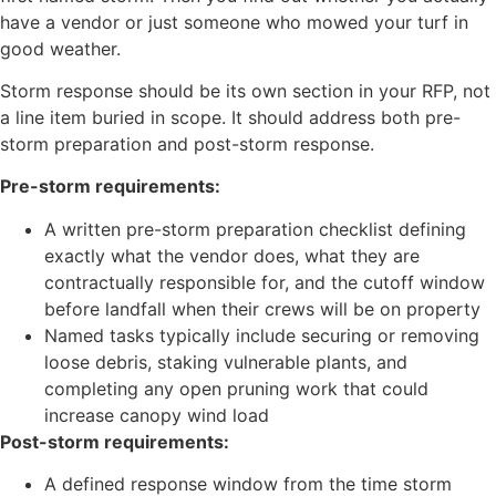
have a vendor or just someone who mowed your turf in
good weather.
Storm response should be its own section in your RFP, not
a line item buried in scope. It should address both pre-
storm preparation and post-storm response.
Pre-storm requirements:
A written pre-storm preparation checklist defining
exactly what the vendor does, what they are
contractually responsible for, and the cutoff window
before landfall when their crews will be on property
Named tasks typically include securing or removing
loose debris, staking vulnerable plants, and
completing any open pruning work that could
increase canopy wind load
Post-storm requirements:
A defined response window from the time storm