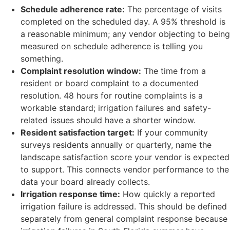
Schedule adherence rate:
The percentage of visits
completed on the scheduled day. A 95% threshold is
a reasonable minimum; any vendor objecting to being
measured on schedule adherence is telling you
something.
Complaint resolution window:
The time from a
resident or board complaint to a documented
resolution. 48 hours for routine complaints is a
workable standard; irrigation failures and safety-
related issues should have a shorter window.
Resident satisfaction target:
If your community
surveys residents annually or quarterly, name the
landscape satisfaction score your vendor is expected
to support. This connects vendor performance to the
data your board already collects.
Irrigation response time:
How quickly a reported
irrigation failure is addressed. This should be defined
separately from general complaint response because