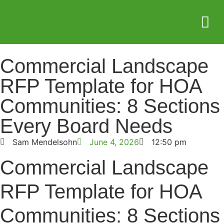
Service Areas
Who we serve
Case Stud
Commercial Landscape
RFP Template for HOA
Communities: 8 Sections
Every Board Needs
Sam Mendelsohn
June 4, 2026
12:50 pm
Commercial Landscape
RFP Template for HOA
Communities: 8 Sections