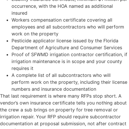
occurrence, with the HOA named as additional
insured
Workers compensation certificate covering all
employees and all subcontractors who will perform
work on the property
Pesticide applicator license issued by the Florida
Department of Agriculture and Consumer Services
Proof of SFWMD irrigation contractor certification, if
irrigation maintenance is in scope and your county
requires it
A complete list of all subcontractors who will
perform work on the property, including their license
numbers and insurance documentation
That last requirement is where many RFPs stop short. A
vendor’s own insurance certificate tells you nothing about
the crew a sub brings on property for tree removal or
irrigation repair. Your RFP should require subcontractor
documentation at proposal submission, not after contract