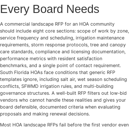
Every Board Needs
A commercial landscape RFP for an HOA community
should include eight core sections: scope of work by zone,
service frequency and scheduling, irrigation maintenance
requirements, storm response protocols, tree and canopy
care standards, compliance and licensing documentation,
performance metrics with resident satisfaction
benchmarks, and a single point of contact requirement.
South Florida HOAs face conditions that generic RFP
templates ignore, including salt air, wet season scheduling
conflicts, SFWMD irrigation rules, and multi-building
governance structures. A well-built RFP filters out low-bid
vendors who cannot handle these realities and gives your
board defensible, documented criteria when evaluating
proposals and making renewal decisions.
Most HOA landscape RFPs fail before the first vendor even