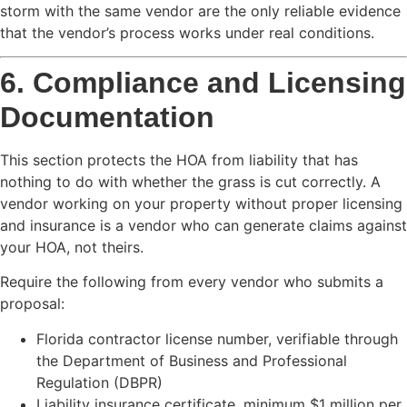
storm with the same vendor are the only reliable evidence
that the vendor’s process works under real conditions.
6. Compliance and Licensing
Documentation
This section protects the HOA from liability that has
nothing to do with whether the grass is cut correctly. A
vendor working on your property without proper licensing
and insurance is a vendor who can generate claims against
your HOA, not theirs.
Require the following from every vendor who submits a
proposal:
Florida contractor license number, verifiable through
the Department of Business and Professional
Regulation (DBPR)
Liability insurance certificate, minimum $1 million per