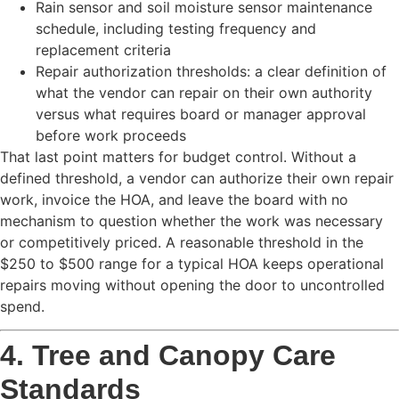
Rain sensor and soil moisture sensor maintenance
schedule, including testing frequency and
replacement criteria
Repair authorization thresholds: a clear definition of
what the vendor can repair on their own authority
versus what requires board or manager approval
before work proceeds
That last point matters for budget control. Without a
defined threshold, a vendor can authorize their own repair
work, invoice the HOA, and leave the board with no
mechanism to question whether the work was necessary
or competitively priced. A reasonable threshold in the
$250 to $500 range for a typical HOA keeps operational
repairs moving without opening the door to uncontrolled
spend.
4. Tree and Canopy Care
Standards