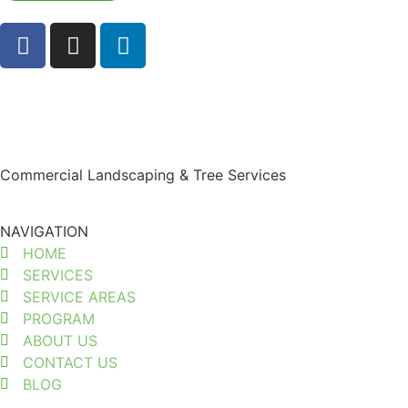
Commercial Landscaping & Tree Services
NAVIGATION
HOME
SERVICES
SERVICE AREAS
PROGRAM
ABOUT US
CONTACT US
BLOG