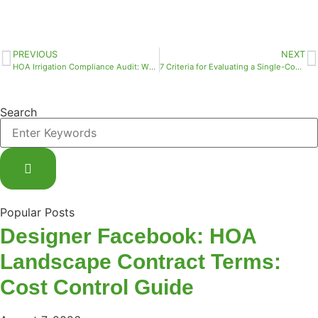
PREVIOUS
NEXT
HOA Irrigation Compliance Audit: Who Qualifies and What Documentation You Actually Need
7 Criteria for Evaluating a Single-Contract Commercial Landscape Vendor in South Florida
Search
Popular Posts
Designer Facebook: HOA
Landscape Contract Terms:
Cost Control Guide