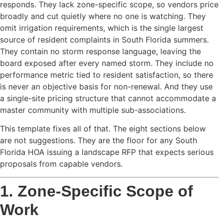
responds. They lack zone-specific scope, so vendors price
broadly and cut quietly where no one is watching. They
omit irrigation requirements, which is the single largest
source of resident complaints in South Florida summers.
They contain no storm response language, leaving the
board exposed after every named storm. They include no
performance metric tied to resident satisfaction, so there
is never an objective basis for non-renewal. And they use
a single-site pricing structure that cannot accommodate a
master community with multiple sub-associations.
This template fixes all of that. The eight sections below
are not suggestions. They are the floor for any South
Florida HOA issuing a landscape RFP that expects serious
proposals from capable vendors.
1. Zone-Specific Scope of
Work