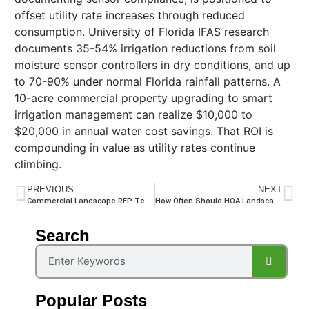
offset utility rate increases through reduced
consumption. University of Florida IFAS research
documents 35-54% irrigation reductions from soil
moisture sensor controllers in dry conditions, and up
to 70-90% under normal Florida rainfall patterns. A
10-acre commercial property upgrading to smart
irrigation management can realize $10,000 to
$20,000 in annual water cost savings. That ROI is
compounding in value as utility rates continue
climbing.
PREVIOUS
NEXT
Commercial Landscape RFP Template for HOA Communities: 8 Sections Every Board Needs
How Often Should HOA Landscapes Be Maintained in Florida?
Search
Popular Posts