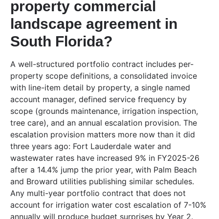
property commercial
landscape agreement in
South Florida?
A well-structured portfolio contract includes per-
property scope definitions, a consolidated invoice
with line-item detail by property, a single named
account manager, defined service frequency by
scope (grounds maintenance, irrigation inspection,
tree care), and an annual escalation provision. The
escalation provision matters more now than it did
three years ago: Fort Lauderdale water and
wastewater rates have increased 9% in FY2025-26
after a 14.4% jump the prior year, with Palm Beach
and Broward utilities publishing similar schedules.
Any multi-year portfolio contract that does not
account for irrigation water cost escalation of 7-10%
annually will produce budget surprises by Year 2.