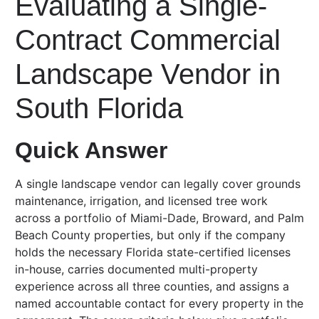
Evaluating a Single-
Contract Commercial
Landscape Vendor in
South Florida
Quick Answer
A single landscape vendor can legally cover grounds
maintenance, irrigation, and licensed tree work
across a portfolio of Miami-Dade, Broward, and Palm
Beach County properties, but only if the company
holds the necessary Florida state-certified licenses
in-house, carries documented multi-property
experience across all three counties, and assigns a
named accountable contact for every property in the