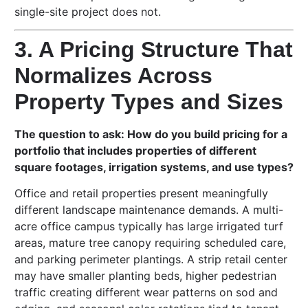
single-site project does not.
3. A Pricing Structure That
Normalizes Across
Property Types and Sizes
The question to ask: How do you build pricing for a
portfolio that includes properties of different
square footages, irrigation systems, and use types?
Office and retail properties present meaningfully
different landscape maintenance demands. A multi-
acre office campus typically has large irrigated turf
areas, mature tree canopy requiring scheduled care,
and parking perimeter plantings. A strip retail center
may have smaller planting beds, higher pedestrian
traffic creating different wear patterns on sod and