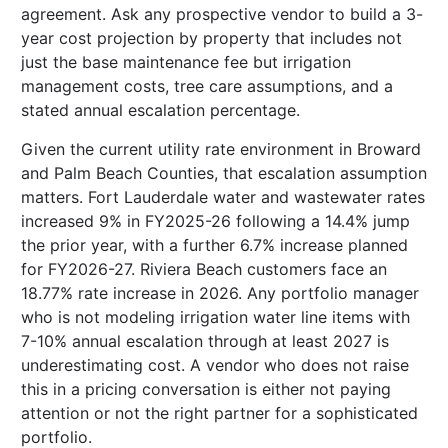
agreement. Ask any prospective vendor to build a 3-
year cost projection by property that includes not
just the base maintenance fee but irrigation
management costs, tree care assumptions, and a
stated annual escalation percentage.
Given the current utility rate environment in Broward
and Palm Beach Counties, that escalation assumption
matters. Fort Lauderdale water and wastewater rates
increased 9% in FY2025-26 following a 14.4% jump
the prior year, with a further 6.7% increase planned
for FY2026-27. Riviera Beach customers face an
18.77% rate increase in 2026. Any portfolio manager
who is not modeling irrigation water line items with
7-10% annual escalation through at least 2027 is
underestimating cost. A vendor who does not raise
this in a pricing conversation is either not paying
attention or not the right partner for a sophisticated
portfolio.