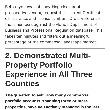
Before you evaluate anything else about a
prospective vendor, request their current Certificate
of Insurance and license numbers. Cross-reference
those numbers against the Florida Department of
Business and Professional Regulation database. This
takes ten minutes and filters out a meaningful
percentage of the commercial landscape market.
2. Demonstrated Multi-
Property Portfolio
Experience in All Three
Counties
The question to ask: How many commercial
portfolio accounts, spanning three or more
properties, have you actively managed in the last