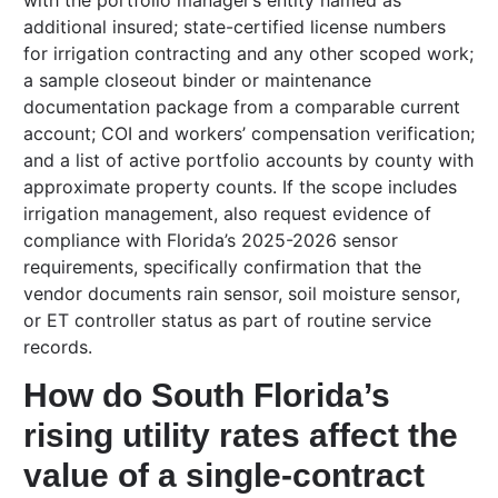
with the portfolio manager’s entity named as
additional insured; state-certified license numbers
for irrigation contracting and any other scoped work;
a sample closeout binder or maintenance
documentation package from a comparable current
account; COI and workers’ compensation verification;
and a list of active portfolio accounts by county with
approximate property counts. If the scope includes
irrigation management, also request evidence of
compliance with Florida’s 2025-2026 sensor
requirements, specifically confirmation that the
vendor documents rain sensor, soil moisture sensor,
or ET controller status as part of routine service
records.
How do South Florida’s
rising utility rates affect the
value of a single-contract