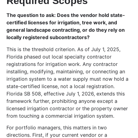
Required Scopes
The question to ask: Does the vendor hold state-
certified licenses for irrigation, tree work, and
general landscape contracting, or do they rely on
locally registered subcontractors?
This is the threshold criterion. As of July 1, 2025,
Florida phased out local specialty contractor
registrations for irrigation work. Any contractor
installing, modifying, maintaining, or connecting an
irrigation system to a water supply must now hold a
state-certified license, not a local registration.
Florida SB 508, effective July 1, 2026, extends this
framework further, prohibiting anyone except a
licensed irrigation contractor or the property owner
from touching a commercial irrigation system.
For portfolio managers, this matters in two
directions. First, if your current vendor or a