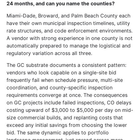
24 months, and can you name the counties?
Miami-Dade, Broward, and Palm Beach County each
have their own municipal inspection timelines, utility
rate structures, and code enforcement environments.
A vendor with strong experience in one county is not
automatically prepared to manage the logistical and
regulatory variation across all three.
The GC substrate documents a consistent pattern:
vendors who look capable on a single-site bid
frequently fail when schedule pressure, multi-site
coordination, and county-specific inspection
requirements converge at once. The consequences
on GC projects include failed inspections, CO delays
costing upward of $3,000 to $5,000 per day on mid-
size commercial builds, and replanting costs that
exceed any initial savings from choosing the lower
bid. The same dynamic applies to portfolio
landscape management, just spread across more