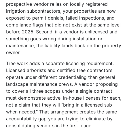
prospective vendor relies on locally registered
irrigation subcontractors, your properties are now
exposed to permit denials, failed inspections, and
compliance flags that did not exist at the same level
before 2025. Second, if a vendor is unlicensed and
something goes wrong during installation or
maintenance, the liability lands back on the property
owner.
Tree work adds a separate licensing requirement.
Licensed arborists and certified tree contractors
operate under different credentialing than general
landscape maintenance crews. A vendor proposing
to cover all three scopes under a single contract
must demonstrate active, in-house licenses for each,
not a claim that they will “bring in a licensed sub
when needed.” That arrangement creates the same
accountability gap you are trying to eliminate by
consolidating vendors in the first place.