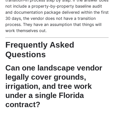
transition-in process step by step. If the answer does
not include a property-by-property baseline audit
and documentation package delivered within the first
30 days, the vendor does not have a transition
process. They have an assumption that things will
work themselves out.
Frequently Asked
Questions
Can one landscape vendor
legally cover grounds,
irrigation, and tree work
under a single Florida
contract?