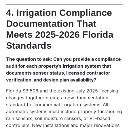
4. Irrigation Compliance
Documentation That
Meets 2025-2026 Florida
Standards
The question to ask: Can you provide a compliance
audit for each property’s irrigation system that
documents sensor status, licensed contractor
verification, and design plan availability?
Florida SB 508 and the existing July 2025 licensing
changes together create a new documentation
standard for commercial irrigation systems. All
automatic systems must include properly functioning
rain sensors, soil moisture sensors, or ET-based
controllers. New installations and major renovations