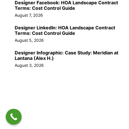
Designer Facebook: HOA Landscape Contract
Terms: Cost Control Guide
August 7, 2026
Designer LinkedIn: HOA Landscape Contract
Terms: Cost Control Guide
August 5, 2026
Designer Infographic: Case Study: Meridian at
Lantana (Alex H.)
August 3, 2026
Call Us Now!
(561) 309-9603