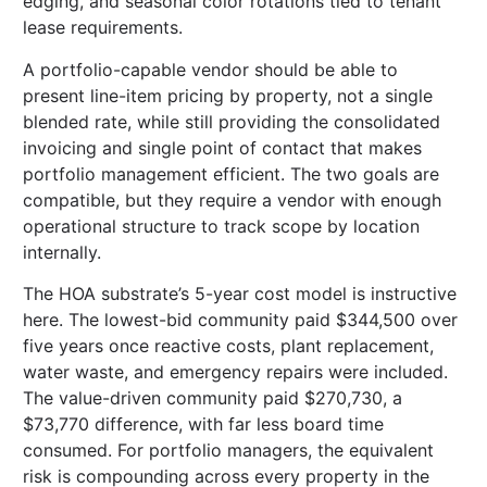
edging, and seasonal color rotations tied to tenant
lease requirements.
A portfolio-capable vendor should be able to
present line-item pricing by property, not a single
blended rate, while still providing the consolidated
invoicing and single point of contact that makes
portfolio management efficient. The two goals are
compatible, but they require a vendor with enough
operational structure to track scope by location
internally.
The HOA substrate’s 5-year cost model is instructive
here. The lowest-bid community paid $344,500 over
five years once reactive costs, plant replacement,
water waste, and emergency repairs were included.
The value-driven community paid $270,730, a
$73,770 difference, with far less board time
consumed. For portfolio managers, the equivalent
risk is compounding across every property in the