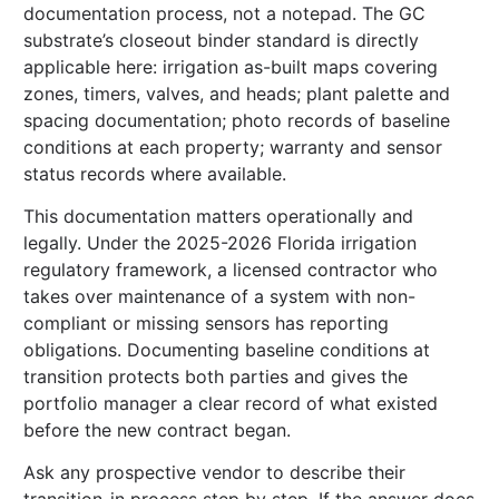
documentation process, not a notepad. The GC
substrate’s closeout binder standard is directly
applicable here: irrigation as-built maps covering
zones, timers, valves, and heads; plant palette and
spacing documentation; photo records of baseline
conditions at each property; warranty and sensor
status records where available.
This documentation matters operationally and
legally. Under the 2025-2026 Florida irrigation
regulatory framework, a licensed contractor who
takes over maintenance of a system with non-
compliant or missing sensors has reporting
obligations. Documenting baseline conditions at
transition protects both parties and gives the
portfolio manager a clear record of what existed
before the new contract began.
Ask any prospective vendor to describe their