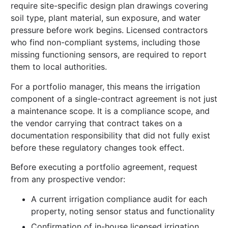
require site-specific design plan drawings covering
soil type, plant material, sun exposure, and water
pressure before work begins. Licensed contractors
who find non-compliant systems, including those
missing functioning sensors, are required to report
them to local authorities.
For a portfolio manager, this means the irrigation
component of a single-contract agreement is not just
a maintenance scope. It is a compliance scope, and
the vendor carrying that contract takes on a
documentation responsibility that did not fully exist
before these regulatory changes took effect.
Before executing a portfolio agreement, request
from any prospective vendor:
A current irrigation compliance audit for each
property, noting sensor status and functionality
Confirmation of in-house licensed irrigation