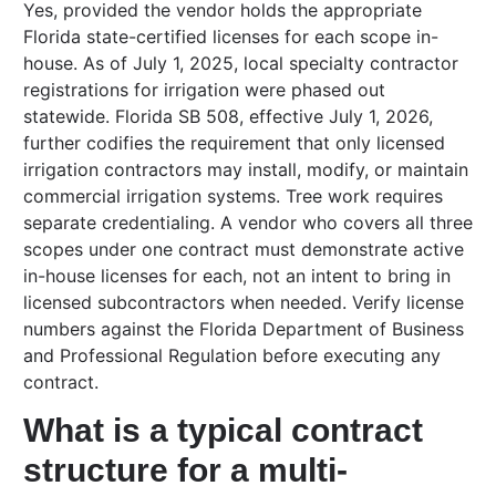
Yes, provided the vendor holds the appropriate
Florida state-certified licenses for each scope in-
house. As of July 1, 2025, local specialty contractor
registrations for irrigation were phased out
statewide. Florida SB 508, effective July 1, 2026,
further codifies the requirement that only licensed
irrigation contractors may install, modify, or maintain
commercial irrigation systems. Tree work requires
separate credentialing. A vendor who covers all three
scopes under one contract must demonstrate active
in-house licenses for each, not an intent to bring in
licensed subcontractors when needed. Verify license
numbers against the Florida Department of Business
and Professional Regulation before executing any
contract.
What is a typical contract
structure for a multi-