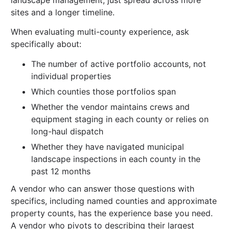
sites and a longer timeline.
When evaluating multi-county experience, ask
specifically about:
The number of active portfolio accounts, not
individual properties
Which counties those portfolios span
Whether the vendor maintains crews and
equipment staging in each county or relies on
long-haul dispatch
Whether they have navigated municipal
landscape inspections in each county in the
past 12 months
A vendor who can answer those questions with
specifics, including named counties and approximate
property counts, has the experience base you need.
A vendor who pivots to describing their largest