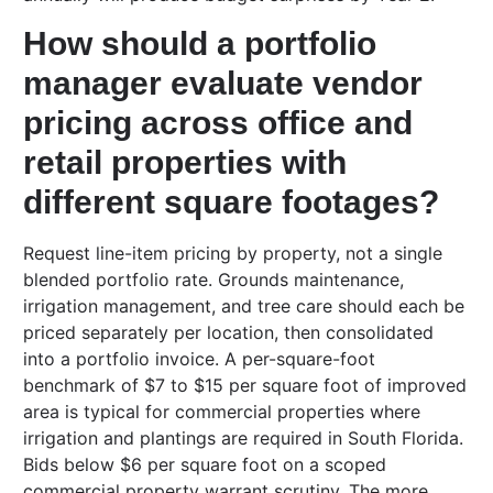
How should a portfolio
manager evaluate vendor
pricing across office and
retail properties with
different square footages?
Request line-item pricing by property, not a single
blended portfolio rate. Grounds maintenance,
irrigation management, and tree care should each be
priced separately per location, then consolidated
into a portfolio invoice. A per-square-foot
benchmark of $7 to $15 per square foot of improved
area is typical for commercial properties where
irrigation and plantings are required in South Florida.
Bids below $6 per square foot on a scoped
commercial property warrant scrutiny. The more