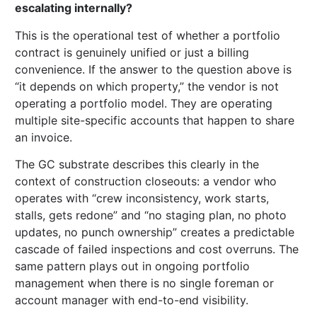
escalating internally?
This is the operational test of whether a portfolio
contract is genuinely unified or just a billing
convenience. If the answer to the question above is
“it depends on which property,” the vendor is not
operating a portfolio model. They are operating
multiple site-specific accounts that happen to share
an invoice.
The GC substrate describes this clearly in the
context of construction closeouts: a vendor who
operates with “crew inconsistency, work starts,
stalls, gets redone” and “no staging plan, no photo
updates, no punch ownership” creates a predictable
cascade of failed inspections and cost overruns. The
same pattern plays out in ongoing portfolio
management when there is no single foreman or
account manager with end-to-end visibility.