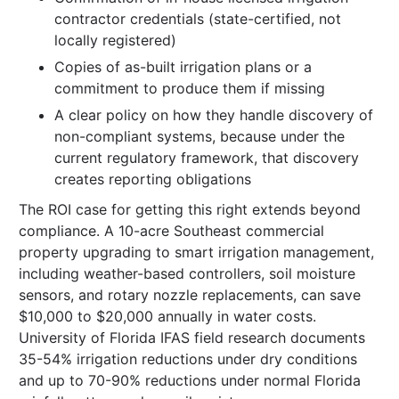
contractor credentials (state-certified, not
locally registered)
Copies of as-built irrigation plans or a
commitment to produce them if missing
A clear policy on how they handle discovery of
non-compliant systems, because under the
current regulatory framework, that discovery
creates reporting obligations
The ROI case for getting this right extends beyond
compliance. A 10-acre Southeast commercial
property upgrading to smart irrigation management,
including weather-based controllers, soil moisture
sensors, and rotary nozzle replacements, can save
$10,000 to $20,000 annually in water costs.
University of Florida IFAS field research documents
35-54% irrigation reductions under dry conditions
and up to 70-90% reductions under normal Florida