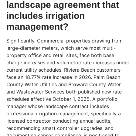
landscape agreement that
includes irrigation
management?
Significantly. Commercial properties drawing from
large-diameter meters, which serve most multi-
property office and retail sites, face both base
charge increases and volumetric rate increases under
current utility schedules. Riviera Beach customers
face an 18.77% rate increase in 2026. Palm Beach
County Water Utilities and Broward County Water
and Wastewater Services both published new rate
schedules effective October 1, 2025. A portfolio
manager whose landscape contract includes
professional irrigation management, specifically a
licensed contractor conducting annual audits,
recommending smart controller upgrades, and
documenting sensor compliance, is positioned to