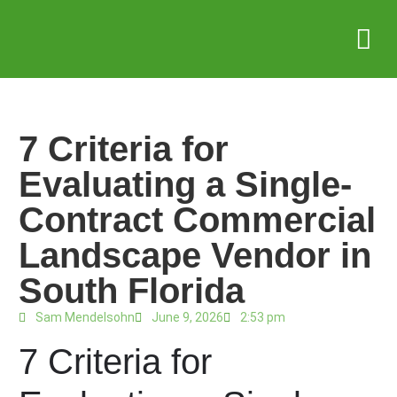
Service Areas
Who we serve
Case Stud
7 Criteria for
Evaluating a Single-
Contract Commercial
Landscape Vendor in
South Florida
Sam Mendelsohn
June 9, 2026
2:53 pm
7 Criteria for