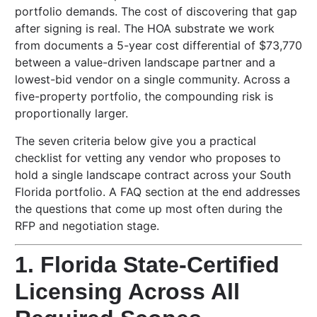
portfolio demands. The cost of discovering that gap
after signing is real. The HOA substrate we work
from documents a 5-year cost differential of $73,770
between a value-driven landscape partner and a
lowest-bid vendor on a single community. Across a
five-property portfolio, the compounding risk is
proportionally larger.
The seven criteria below give you a practical
checklist for vetting any vendor who proposes to
hold a single landscape contract across your South
Florida portfolio. A FAQ section at the end addresses
the questions that come up most often during the
RFP and negotiation stage.
1. Florida State-Certified
Licensing Across All