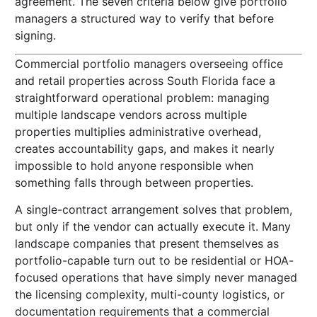
agreement. The seven criteria below give portfolio
managers a structured way to verify that before
signing.
Commercial portfolio managers overseeing office
and retail properties across South Florida face a
straightforward operational problem: managing
multiple landscape vendors across multiple
properties multiplies administrative overhead,
creates accountability gaps, and makes it nearly
impossible to hold anyone responsible when
something falls through between properties.
A single-contract arrangement solves that problem,
but only if the vendor can actually execute it. Many
landscape companies that present themselves as
portfolio-capable turn out to be residential or HOA-
focused operations that have simply never managed
the licensing complexity, multi-county logistics, or
documentation requirements that a commercial