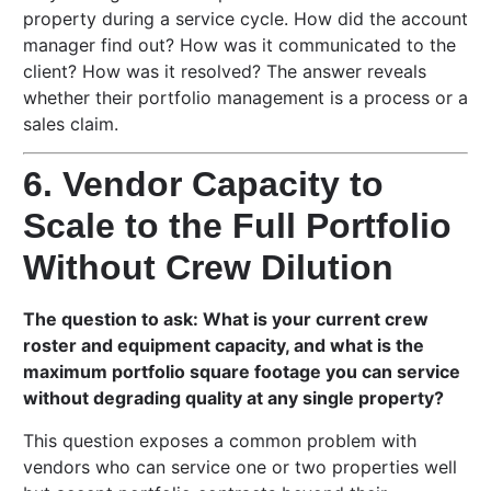
property during a service cycle. How did the account
manager find out? How was it communicated to the
client? How was it resolved? The answer reveals
whether their portfolio management is a process or a
sales claim.
6. Vendor Capacity to
Scale to the Full Portfolio
Without Crew Dilution
The question to ask: What is your current crew
roster and equipment capacity, and what is the
maximum portfolio square footage you can service
without degrading quality at any single property?
This question exposes a common problem with
vendors who can service one or two properties well