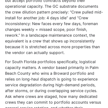
but accept portfolio contracts beyond their
operational capacity. The GC substrate documents
the crew dilution pattern precisely: “Crew pulled mid-
install for another job: 4 days idle” and “Crew
inconsistency: New faces every few days, foreman
changes weekly = missed scope, poor finish,
rework.” In a landscape maintenance context, the
equivalent is a crew that shows up inconsistently
because it is stretched across more properties than
the vendor can actually support.
For South Florida portfolios specifically, logistical
capacity matters. A vendor based primarily in Palm
Beach County who wins a Broward portfolio and
relies on long-haul dispatch is going to experience
service degradation during high-demand periods,
after storms, or during overlapping service cycles.
Ask where crews are staged, how many dedicated
crews they can commit to portfolio accounts versus