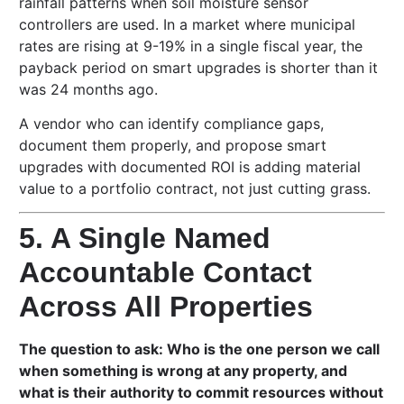
rainfall patterns when soil moisture sensor
controllers are used. In a market where municipal
rates are rising at 9-19% in a single fiscal year, the
payback period on smart upgrades is shorter than it
was 24 months ago.
A vendor who can identify compliance gaps,
document them properly, and propose smart
upgrades with documented ROI is adding material
value to a portfolio contract, not just cutting grass.
5. A Single Named
Accountable Contact
Across All Properties
The question to ask: Who is the one person we call
when something is wrong at any property, and
what is their authority to commit resources without