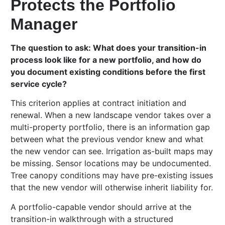
Protects the Portfolio
Manager
The question to ask: What does your transition-in
process look like for a new portfolio, and how do
you document existing conditions before the first
service cycle?
This criterion applies at contract initiation and
renewal. When a new landscape vendor takes over a
multi-property portfolio, there is an information gap
between what the previous vendor knew and what
the new vendor can see. Irrigation as-built maps may
be missing. Sensor locations may be undocumented.
Tree canopy conditions may have pre-existing issues
that the new vendor will otherwise inherit liability for.
A portfolio-capable vendor should arrive at the
transition-in walkthrough with a structured