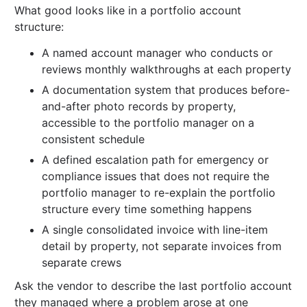
What good looks like in a portfolio account
structure:
A named account manager who conducts or
reviews monthly walkthroughs at each property
A documentation system that produces before-
and-after photo records by property,
accessible to the portfolio manager on a
consistent schedule
A defined escalation path for emergency or
compliance issues that does not require the
portfolio manager to re-explain the portfolio
structure every time something happens
A single consolidated invoice with line-item
detail by property, not separate invoices from
separate crews
Ask the vendor to describe the last portfolio account
they managed where a problem arose at one