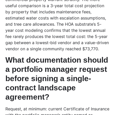
useful comparison is a 3-year total cost projection
by property that includes maintenance fees,
estimated water costs with escalation assumptions,
and tree care allowances. The HOA substrate’s 5-
year cost modeling confirms that the lowest annual
fee rarely produces the lowest total cost: the 5-year
gap between a lowest-bid vendor and a value-driven
vendor on a single community reached $73,770.
What documentation should
a portfolio manager request
before signing a single-
contract landscape
agreement?
Request, at minimum: current Certificate of Insurance