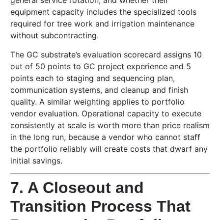
general service rotation, and whether their
equipment capacity includes the specialized tools
required for tree work and irrigation maintenance
without subcontracting.
The GC substrate’s evaluation scorecard assigns 10
out of 50 points to GC project experience and 5
points each to staging and sequencing plan,
communication systems, and cleanup and finish
quality. A similar weighting applies to portfolio
vendor evaluation. Operational capacity to execute
consistently at scale is worth more than price realism
in the long run, because a vendor who cannot staff
the portfolio reliably will create costs that dwarf any
initial savings.
7. A Closeout and
Transition Process That