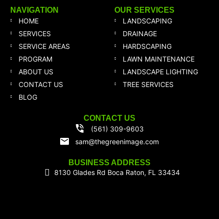
NAVIGATION
OUR SERVICES
HOME
LANDSCAPING
SERVICES
DRAINAGE
SERVICE AREAS
HARDSCAPING
PROGRAM
LAWN MAINTENANCE
ABOUT US
LANDSCAPE LIGHTING
CONTACT US
TREE SERVICES
BLOG
CONTACT US
(561) 309-9603
sam@thegreenimage.com
BUSINESS ADDRESS
8130 Glades Rd Boca Raton, FL 33434