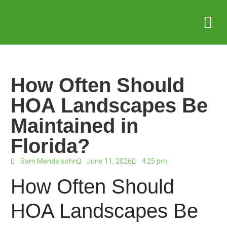
Service Areas
Who we serve
Case Stud
How Often Should
HOA Landscapes Be
Maintained in
Florida?
Sam Mendelsohn
June 11, 2026
4:25 pm
How Often Should
HOA Landscapes Be