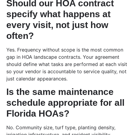
Should our HOA contract
specify what happens at
every visit, not just how
often?
Yes. Frequency without scope is the most common
gap in HOA landscape contracts. Your agreement
should define what tasks are performed at each visit
so your vendor is accountable to service quality, not
just calendar appearances.
Is the same maintenance
schedule appropriate for all
Florida HOAs?
No. Community size, turf type, planting density,
irrigation infrastructure, and resident visibility