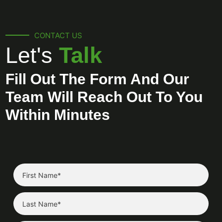
CONTACT US
Let's
Talk
Fill Out The Form And Our
Team Will Reach Out To You
Within Minutes