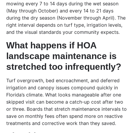
mowing every 7 to 14 days during the wet season
(May through October) and every 14 to 21 days
during the dry season (November through April). The
right interval depends on turf type, irrigation levels,
and the visual standards your community expects.
What happens if HOA
landscape maintenance is
stretched too infrequently?
Turf overgrowth, bed encroachment, and deferred
irrigation and canopy issues compound quickly in
Florida’s climate. What looks manageable after one
skipped visit can become a catch-up cost after two
or three. Boards that stretch maintenance intervals to
save on monthly fees often spend more on reactive
treatments and corrective work than they saved.