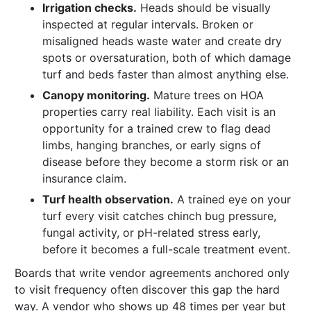
Irrigation checks.
Heads should be visually
inspected at regular intervals. Broken or
misaligned heads waste water and create dry
spots or oversaturation, both of which damage
turf and beds faster than almost anything else.
Canopy monitoring.
Mature trees on HOA
properties carry real liability. Each visit is an
opportunity for a trained crew to flag dead
limbs, hanging branches, or early signs of
disease before they become a storm risk or an
insurance claim.
Turf health observation.
A trained eye on your
turf every visit catches chinch bug pressure,
fungal activity, or pH-related stress early,
before it becomes a full-scale treatment event.
Boards that write vendor agreements anchored only
to visit frequency often discover this gap the hard
way. A vendor who shows up 48 times per year but