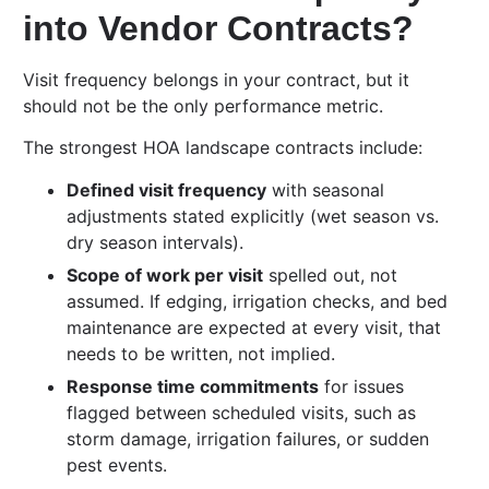
into Vendor Contracts?
Visit frequency belongs in your contract, but it
should not be the only performance metric.
The strongest HOA landscape contracts include:
Defined visit frequency
with seasonal
adjustments stated explicitly (wet season vs.
dry season intervals).
Scope of work per visit
spelled out, not
assumed. If edging, irrigation checks, and bed
maintenance are expected at every visit, that
needs to be written, not implied.
Response time commitments
for issues
flagged between scheduled visits, such as
storm damage, irrigation failures, or sudden
pest events.