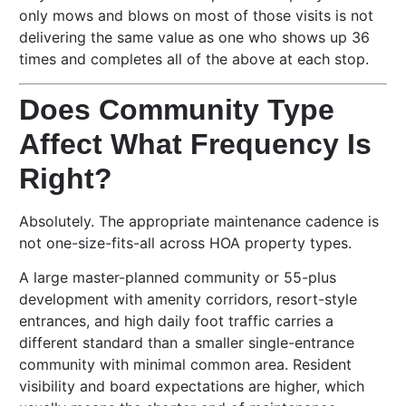
only mows and blows on most of those visits is not
delivering the same value as one who shows up 36
times and completes all of the above at each stop.
Does Community Type
Affect What Frequency Is
Right?
Absolutely. The appropriate maintenance cadence is
not one-size-fits-all across HOA property types.
A large master-planned community or 55-plus
development with amenity corridors, resort-style
entrances, and high daily foot traffic carries a
different standard than a smaller single-entrance
community with minimal common area. Resident
visibility and board expectations are higher, which