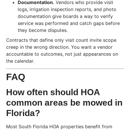
Documentation.
Vendors who provide visit
logs, irrigation inspection reports, and photo
documentation give boards a way to verify
service was performed and catch gaps before
they become disputes.
Contracts that define only visit count invite scope
creep in the wrong direction. You want a vendor
accountable to outcomes, not just appearances on
the calendar.
FAQ
How often should HOA
common areas be mowed in
Florida?
Most South Florida HOA properties benefit from