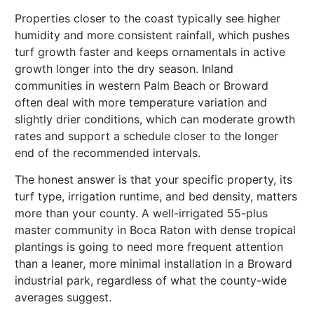
Properties closer to the coast typically see higher
humidity and more consistent rainfall, which pushes
turf growth faster and keeps ornamentals in active
growth longer into the dry season. Inland
communities in western Palm Beach or Broward
often deal with more temperature variation and
slightly drier conditions, which can moderate growth
rates and support a schedule closer to the longer
end of the recommended intervals.
The honest answer is that your specific property, its
turf type, irrigation runtime, and bed density, matters
more than your county. A well-irrigated 55-plus
master community in Boca Raton with dense tropical
plantings is going to need more frequent attention
than a leaner, more minimal installation in a Broward
industrial park, regardless of what the county-wide
averages suggest.