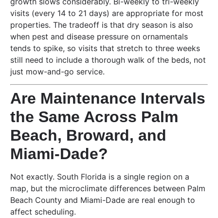
growth slows considerably. Bi-weekly to tri-weekly
visits (every 14 to 21 days) are appropriate for most
properties. The tradeoff is that dry season is also
when pest and disease pressure on ornamentals
tends to spike, so visits that stretch to three weeks
still need to include a thorough walk of the beds, not
just mow-and-go service.
Are Maintenance Intervals
the Same Across Palm
Beach, Broward, and
Miami-Dade?
Not exactly. South Florida is a single region on a
map, but the microclimate differences between Palm
Beach County and Miami-Dade are real enough to
affect scheduling.