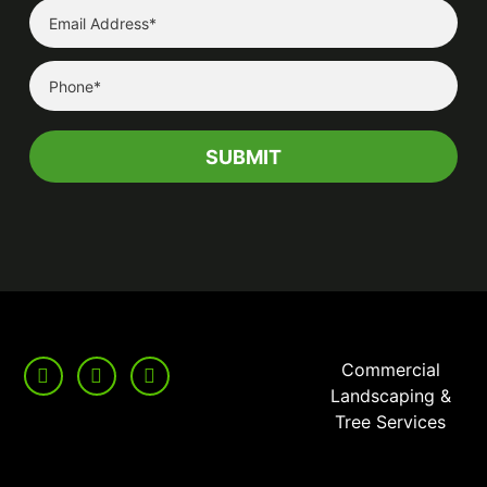
Commercial
Landscaping &
Tree Services