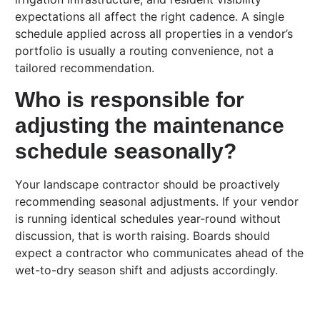
expectations all affect the right cadence. A single
schedule applied across all properties in a vendor’s
portfolio is usually a routing convenience, not a
tailored recommendation.
Who is responsible for
adjusting the maintenance
schedule seasonally?
Your landscape contractor should be proactively
recommending seasonal adjustments. If your vendor
is running identical schedules year-round without
discussion, that is worth raising. Boards should
expect a contractor who communicates ahead of the
wet-to-dry season shift and adjusts accordingly.