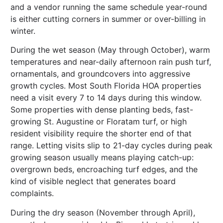
and a vendor running the same schedule year-round
is either cutting corners in summer or over-billing in
winter.
During the wet season (May through October), warm
temperatures and near-daily afternoon rain push turf,
ornamentals, and groundcovers into aggressive
growth cycles. Most South Florida HOA properties
need a visit every 7 to 14 days during this window.
Some properties with dense planting beds, fast-
growing St. Augustine or Floratam turf, or high
resident visibility require the shorter end of that
range. Letting visits slip to 21-day cycles during peak
growing season usually means playing catch-up:
overgrown beds, encroaching turf edges, and the
kind of visible neglect that generates board
complaints.
During the dry season (November through April),