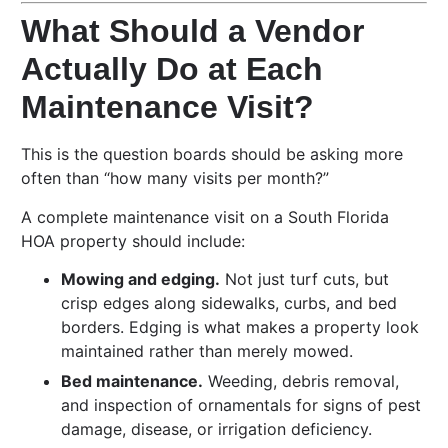
What Should a Vendor
Actually Do at Each
Maintenance Visit?
This is the question boards should be asking more
often than “how many visits per month?”
A complete maintenance visit on a South Florida
HOA property should include:
Mowing and edging.
Not just turf cuts, but
crisp edges along sidewalks, curbs, and bed
borders. Edging is what makes a property look
maintained rather than merely mowed.
Bed maintenance.
Weeding, debris removal,
and inspection of ornamentals for signs of pest
damage, disease, or irrigation deficiency.