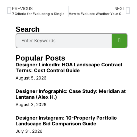
PREVIOUS
NEXT
7 Criteria for Evaluating a Single-Contract Commercial Landscape Vendor in South Florida
How to Evaluate Whether Your Commercial Irrigation System Is Wasting Water Before Dry Season
Search
Popular Posts
Designer LinkedIn: HOA Landscape Contract
Terms: Cost Control Guide
August 5, 2026
Designer Infographic: Case Study: Meridian at
Lantana (Alex H.)
August 3, 2026
Designer Instagram: 10-Property Portfolio
Landscape Bid Comparison Guide
July 31, 2026