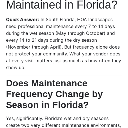
Maintained in Florida?
Quick Answer:
In South Florida, HOA landscapes
need professional maintenance every 7 to 14 days
during the wet season (May through October) and
every 14 to 21 days during the dry season
(November through April). But frequency alone does
not protect your community. What your vendor does
at every visit matters just as much as how often they
show up.
Does Maintenance
Frequency Change by
Season in Florida?
Yes, significantly. Florida’s wet and dry seasons
create two very different maintenance environments,