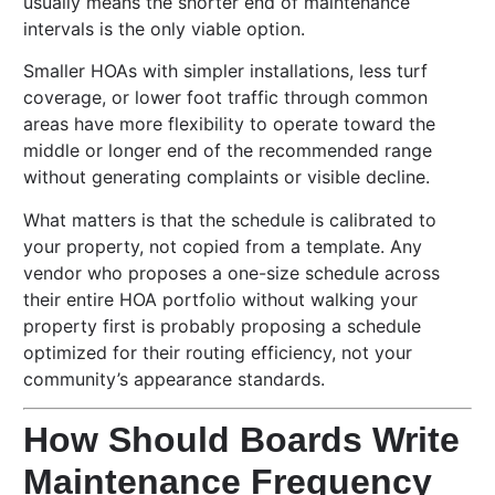
usually means the shorter end of maintenance
intervals is the only viable option.
Smaller HOAs with simpler installations, less turf
coverage, or lower foot traffic through common
areas have more flexibility to operate toward the
middle or longer end of the recommended range
without generating complaints or visible decline.
What matters is that the schedule is calibrated to
your property, not copied from a template. Any
vendor who proposes a one-size schedule across
their entire HOA portfolio without walking your
property first is probably proposing a schedule
optimized for their routing efficiency, not your
community’s appearance standards.
How Should Boards Write
Maintenance Frequency