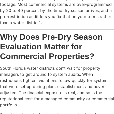
footage. Most commercial systems are over-programmed
by 20 to 40 percent by the time dry season arrives, and a
pre-restriction audit lets you fix that on your terms rather
than a water district’s.
Why Does Pre-Dry Season
Evaluation Matter for
Commercial Properties?
South Florida water districts don’t wait for property
managers to get around to system audits. When
restrictions tighten, violations follow quickly for systems
that were set up during plant establishment and never
adjusted. The financial exposure is real, and so is the
reputational cost for a managed community or commercial
portfolio.