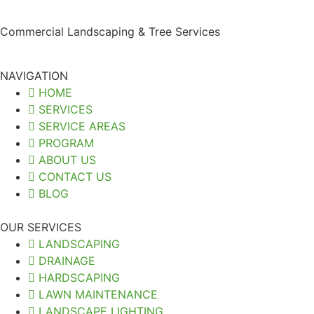
Commercial Landscaping & Tree Services
NAVIGATION
HOME
SERVICES
SERVICE AREAS
PROGRAM
ABOUT US
CONTACT US
BLOG
OUR SERVICES
LANDSCAPING
DRAINAGE
HARDSCAPING
LAWN MAINTENANCE
LANDSCAPE LIGHTING