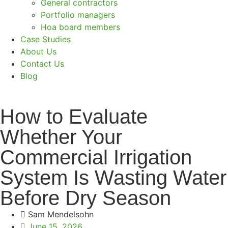
General contractors
Portfolio managers
Hoa board members
Case Studies
About Us
Contact Us
Blog
How to Evaluate
Whether Your
Commercial Irrigation
System Is Wasting Water
Before Dry Season
Sam Mendelsohn
June 15, 2026