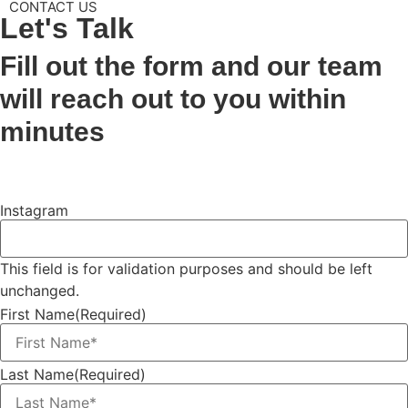
CONTACT US
Let's
Talk
Fill out the form and our team
will reach out to you within
minutes
Instagram
This field is for validation purposes and should be left
unchanged.
First Name
(Required)
Last Name
(Required)