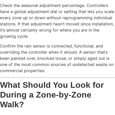
Check the seasonal adjustment percentage. Controllers
have a global adjustment dial or setting that lets you scale
every zone up or down without reprogramming individual
stations. If that adjustment hasn’t moved since installation,
it’s almost certainly wrong for where you are in the
growing cycle.
Confirm the rain sensor is connected, functional, and
overriding the controller when it should. A sensor that’s
been painted over, knocked loose, or simply aged out is
one of the most common sources of undetected waste on
commercial properties.
What Should You Look for
During a Zone-by-Zone
Walk?