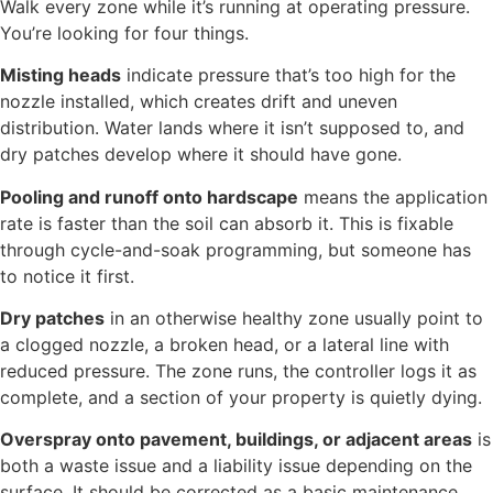
Walk every zone while it’s running at operating pressure.
You’re looking for four things.
Misting heads
indicate pressure that’s too high for the
nozzle installed, which creates drift and uneven
distribution. Water lands where it isn’t supposed to, and
dry patches develop where it should have gone.
Pooling and runoff onto hardscape
means the application
rate is faster than the soil can absorb it. This is fixable
through cycle-and-soak programming, but someone has
to notice it first.
Dry patches
in an otherwise healthy zone usually point to
a clogged nozzle, a broken head, or a lateral line with
reduced pressure. The zone runs, the controller logs it as
complete, and a section of your property is quietly dying.
Overspray onto pavement, buildings, or adjacent areas
is
both a waste issue and a liability issue depending on the
surface. It should be corrected as a basic maintenance