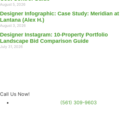
August 5, 2026
Designer Infographic: Case Study: Meridian at
Lantana (Alex H.)
August 3, 2026
Designer Instagram: 10-Property Portfolio
Landscape Bid Comparison Guide
July 31, 2026
Call Us Now!
(561) 309-9603