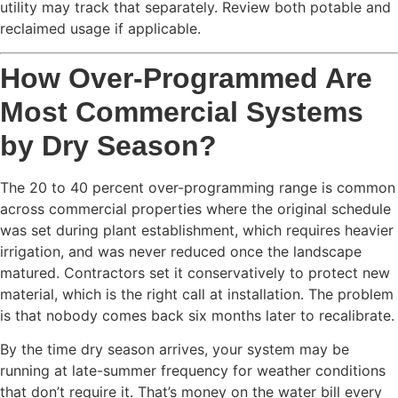
utility may track that separately. Review both potable and
reclaimed usage if applicable.
How Over-Programmed Are
Most Commercial Systems
by Dry Season?
The 20 to 40 percent over-programming range is common
across commercial properties where the original schedule
was set during plant establishment, which requires heavier
irrigation, and was never reduced once the landscape
matured. Contractors set it conservatively to protect new
material, which is the right call at installation. The problem
is that nobody comes back six months later to recalibrate.
By the time dry season arrives, your system may be
running at late-summer frequency for weather conditions
that don’t require it. That’s money on the water bill every