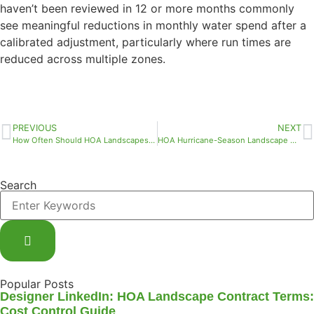
haven’t been reviewed in 12 or more months commonly
see meaningful reductions in monthly water spend after a
calibrated adjustment, particularly where run times are
reduced across multiple zones.
PREVIOUS
NEXT
How Often Should HOA Landscapes Be Maintained in Florida?
HOA Hurricane-Season Landscape Contractor Readiness: What Your Board Needs to Confirm Before the Storm
Search
Popular Posts
Designer LinkedIn: HOA Landscape Contract Terms:
Cost Control Guide