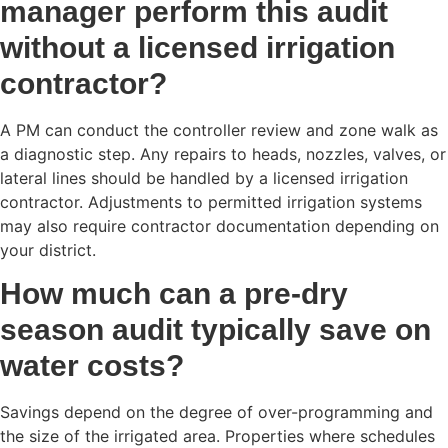
manager perform this audit
without a licensed irrigation
contractor?
A PM can conduct the controller review and zone walk as
a diagnostic step. Any repairs to heads, nozzles, valves, or
lateral lines should be handled by a licensed irrigation
contractor. Adjustments to permitted irrigation systems
may also require contractor documentation depending on
your district.
How much can a pre-dry
season audit typically save on
water costs?
Savings depend on the degree of over-programming and
the size of the irrigated area. Properties where schedules