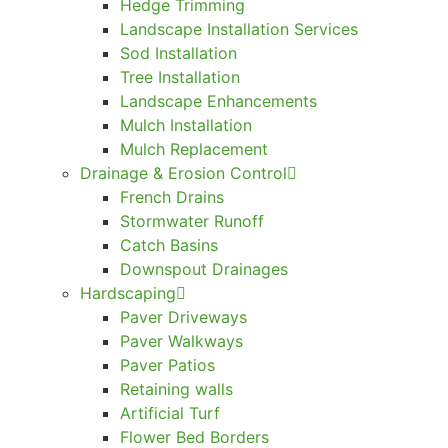
Hedge Trimming
Landscape Installation Services
Sod Installation
Tree Installation
Landscape Enhancements
Mulch Installation
Mulch Replacement
Drainage & Erosion Control
French Drains
Stormwater Runoff
Catch Basins
Downspout Drainages
Hardscaping
Paver Driveways
Paver Walkways
Paver Patios
Retaining walls
Artificial Turf
Flower Bed Borders