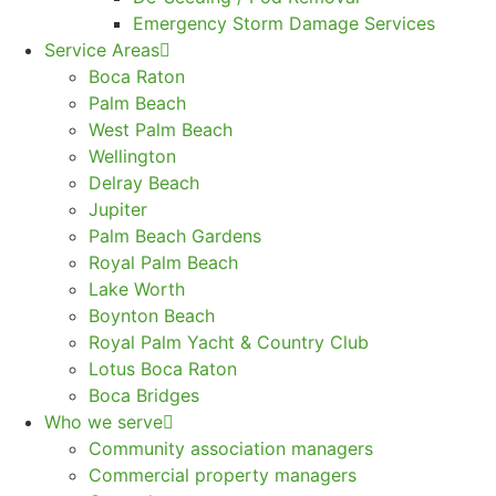
Emergency Storm Damage Services
Service Areas
Boca Raton
Palm Beach
West Palm Beach
Wellington
Delray Beach
Jupiter
Palm Beach Gardens
Royal Palm Beach
Lake Worth
Boynton Beach
Royal Palm Yacht & Country Club
Lotus Boca Raton
Boca Bridges
Who we serve
Community association managers
Commercial property managers