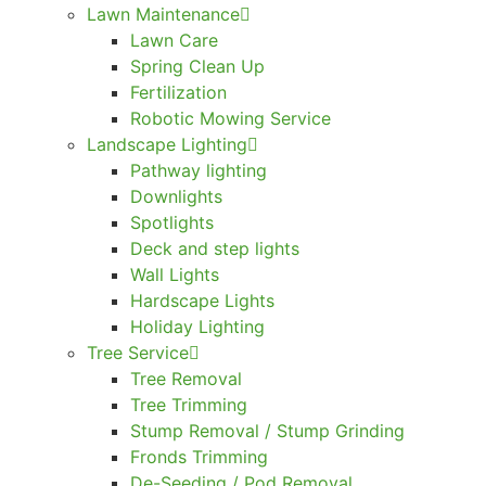
Lawn Maintenance
Lawn Care
Spring Clean Up
Fertilization
Robotic Mowing Service
Landscape Lighting
Pathway lighting
Downlights
Spotlights
Deck and step lights
Wall Lights
Hardscape Lights
Holiday Lighting
Tree Service
Tree Removal
Tree Trimming
Stump Removal / Stump Grinding
Fronds Trimming
De-Seeding / Pod Removal