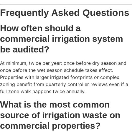
Frequently Asked Questions
How often should a
commercial irrigation system
be audited?
At minimum, twice per year: once before dry season and
once before the wet season schedule takes effect.
Properties with larger irrigated footprints or complex
zoning benefit from quarterly controller reviews even if a
full zone walk happens twice annually.
What is the most common
source of irrigation waste on
commercial properties?