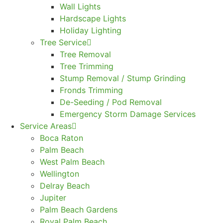
Wall Lights
Hardscape Lights
Holiday Lighting
Tree Service
Tree Removal
Tree Trimming
Stump Removal / Stump Grinding
Fronds Trimming
De-Seeding / Pod Removal
Emergency Storm Damage Services
Service Areas
Boca Raton
Palm Beach
West Palm Beach
Wellington
Delray Beach
Jupiter
Palm Beach Gardens
Royal Palm Beach