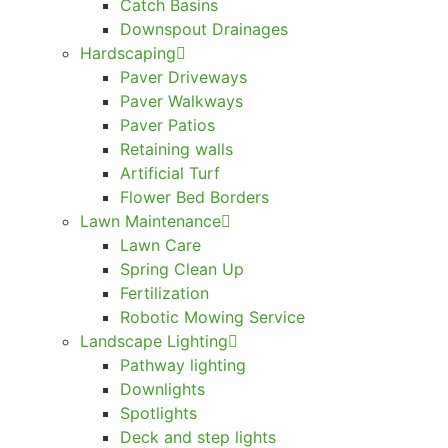
Catch Basins
Downspout Drainages
Hardscaping
Paver Driveways
Paver Walkways
Paver Patios
Retaining walls
Artificial Turf
Flower Bed Borders
Lawn Maintenance
Lawn Care
Spring Clean Up
Fertilization
Robotic Mowing Service
Landscape Lighting
Pathway lighting
Downlights
Spotlights
Deck and step lights