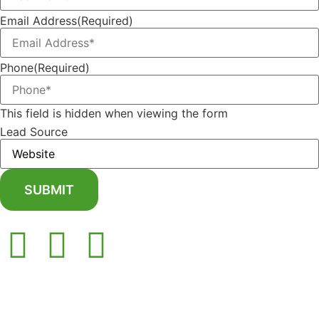
Email Address
(Required)
Phone
(Required)
This field is hidden when viewing the form
Lead Source