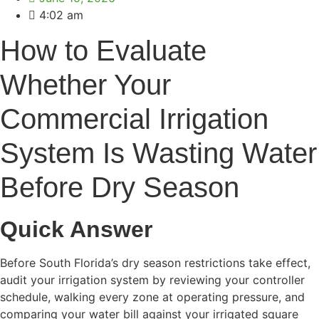
4:02 am
How to Evaluate
Whether Your
Commercial Irrigation
System Is Wasting Water
Before Dry Season
Quick Answer
Before South Florida’s dry season restrictions take effect,
audit your irrigation system by reviewing your controller
schedule, walking every zone at operating pressure, and
comparing your water bill against your irrigated square