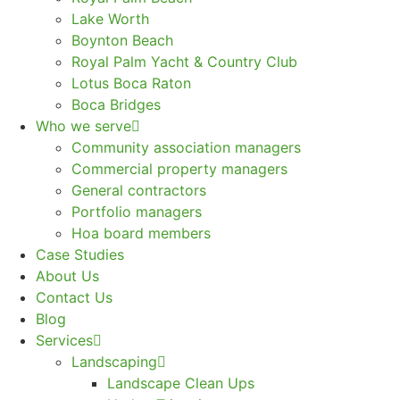
Lake Worth
Boynton Beach
Royal Palm Yacht & Country Club
Lotus Boca Raton
Boca Bridges
Who we serve
Community association managers
Commercial property managers
General contractors
Portfolio managers
Hoa board members
Case Studies
About Us
Contact Us
Blog
Services
Landscaping
Landscape Clean Ups