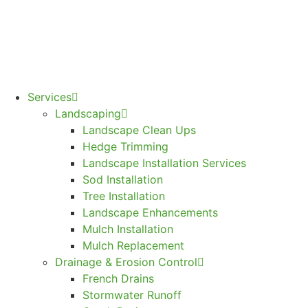
Services
Landscaping
Landscape Clean Ups
Hedge Trimming
Landscape Installation Services
Sod Installation
Tree Installation
Landscape Enhancements
Mulch Installation
Mulch Replacement
Drainage & Erosion Control
French Drains
Stormwater Runoff