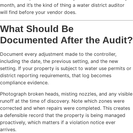
month, and it’s the kind of thing a water district auditor
will find before your vendor does.
What Should Be
Documented After the Audit?
Document every adjustment made to the controller,
including the date, the previous setting, and the new
setting. If your property is subject to water use permits or
district reporting requirements, that log becomes
compliance evidence.
Photograph broken heads, misting nozzles, and any visible
runoff at the time of discovery. Note which zones were
corrected and when repairs were completed. This creates
a defensible record that the property is being managed
proactively, which matters if a violation notice ever
arrives.