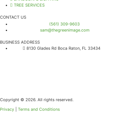
TREE SERVICES
CONTACT US
(561) 309-9603
sam@thegreenimage.com
BUSINESS ADDRESS
8130 Glades Rd Boca Raton, FL 33434
Copyright © 2026. All rights reserved.
Privacy
|
Terms and Conditions