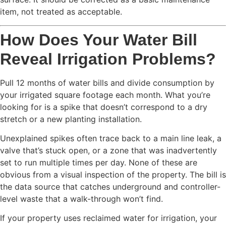
item, not treated as acceptable.
How Does Your Water Bill
Reveal Irrigation Problems?
Pull 12 months of water bills and divide consumption by
your irrigated square footage each month. What you’re
looking for is a spike that doesn’t correspond to a dry
stretch or a new planting installation.
Unexplained spikes often trace back to a main line leak, a
valve that’s stuck open, or a zone that was inadvertently
set to run multiple times per day. None of these are
obvious from a visual inspection of the property. The bill is
the data source that catches underground and controller-
level waste that a walk-through won’t find.
If your property uses reclaimed water for irrigation, your