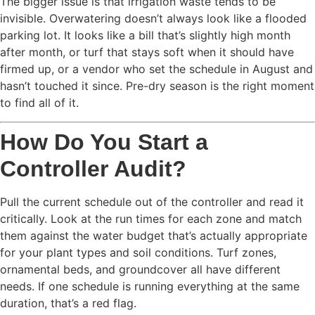
The bigger issue is that irrigation waste tends to be
invisible. Overwatering doesn’t always look like a flooded
parking lot. It looks like a bill that’s slightly high month
after month, or turf that stays soft when it should have
firmed up, or a vendor who set the schedule in August and
hasn’t touched it since. Pre-dry season is the right moment
to find all of it.
How Do You Start a
Controller Audit?
Pull the current schedule out of the controller and read it
critically. Look at the run times for each zone and match
them against the water budget that’s actually appropriate
for your plant types and soil conditions. Turf zones,
ornamental beds, and groundcover all have different
needs. If one schedule is running everything at the same
duration, that’s a red flag.