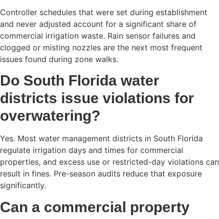
Controller schedules that were set during establishment
and never adjusted account for a significant share of
commercial irrigation waste. Rain sensor failures and
clogged or misting nozzles are the next most frequent
issues found during zone walks.
Do South Florida water
districts issue violations for
overwatering?
Yes. Most water management districts in South Florida
regulate irrigation days and times for commercial
properties, and excess use or restricted-day violations can
result in fines. Pre-season audits reduce that exposure
significantly.
Can a commercial property