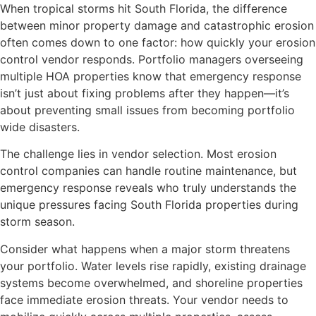
When tropical storms hit South Florida, the difference
between minor property damage and catastrophic erosion
often comes down to one factor: how quickly your erosion
control vendor responds. Portfolio managers overseeing
multiple HOA properties know that emergency response
isn’t just about fixing problems after they happen—it’s
about preventing small issues from becoming portfolio
wide disasters.
The challenge lies in vendor selection. Most erosion
control companies can handle routine maintenance, but
emergency response reveals who truly understands the
unique pressures facing South Florida properties during
storm season.
Consider what happens when a major storm threatens
your portfolio. Water levels rise rapidly, existing drainage
systems become overwhelmed, and shoreline properties
face immediate erosion threats. Your vendor needs to