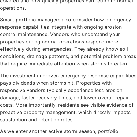
covered and how quickly properties can return to normal
operations.
Smart portfolio managers also consider how emergency
response capabilities integrate with ongoing erosion
control maintenance. Vendors who understand your
properties during normal operations respond more
effectively during emergencies. They already know soil
conditions, drainage patterns, and potential problem areas
that require immediate attention when storms threaten.
The investment in proven emergency response capabilities
pays dividends when storms hit. Properties with
responsive vendors typically experience less erosion
damage, faster recovery times, and lower overall repair
costs. More importantly, residents see visible evidence of
proactive property management, which directly impacts
satisfaction and retention rates.
As we enter another active storm season, portfolio