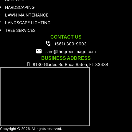
HARDSCAPING
LAWN MAINTENANCE
LANDSCAPE LIGHTING
TREE SERVICES
CONTACT US
(561) 309-9603
sam@thegreenimage.com
BUSINESS ADDRESS
8130 Glades Rd Boca Raton, FL 33434
Copyright © 2026. All rights reserved.