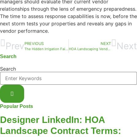
managers should evaluate their current vendor
relationships through the lens of emergency preparedness.
The time to assess response capabilities is now, before the
next storm tests your properties and reveals any gaps in
vendor performance.
Prev
Next
PREVIOUS
NEXT
The Hidden Irrigation Failures We Find Every May: What Your HOA Needs to Know
HOA Landscaping Vendor Evaluation: A REIT Asset Manager’s Framework for Broward County Properties
Search
Search
Popular Posts
Designer LinkedIn: HOA
Landscape Contract Terms: