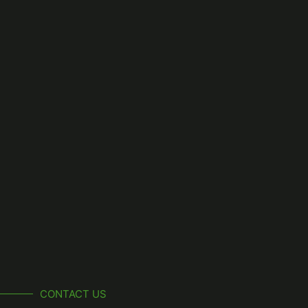
CONTACT US