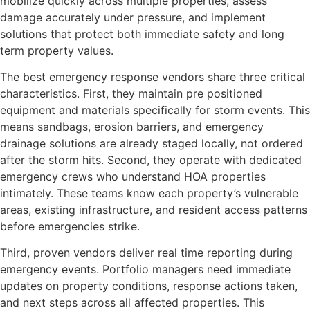
mobilize quickly across multiple properties, assess
damage accurately under pressure, and implement
solutions that protect both immediate safety and long
term property values.
The best emergency response vendors share three critical
characteristics. First, they maintain pre positioned
equipment and materials specifically for storm events. This
means sandbags, erosion barriers, and emergency
drainage solutions are already staged locally, not ordered
after the storm hits. Second, they operate with dedicated
emergency crews who understand HOA properties
intimately. These teams know each property’s vulnerable
areas, existing infrastructure, and resident access patterns
before emergencies strike.
Third, proven vendors deliver real time reporting during
emergency events. Portfolio managers need immediate
updates on property conditions, response actions taken,
and next steps across all affected properties. This