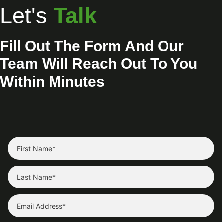
Let's
Talk
Fill Out The Form And Our
Team Will Reach Out To You
Within Minutes