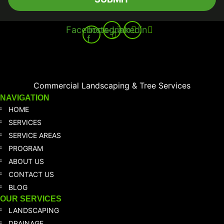
Facebook-
Instagram
Linkedin
f
Commercial Landscaping & Tree Services
NAVIGATION
HOME
SERVICES
SERVICE AREAS
PROGRAM
ABOUT US
CONTACT US
BLOG
OUR SERVICES
LANDSCAPING
DRAINAGE