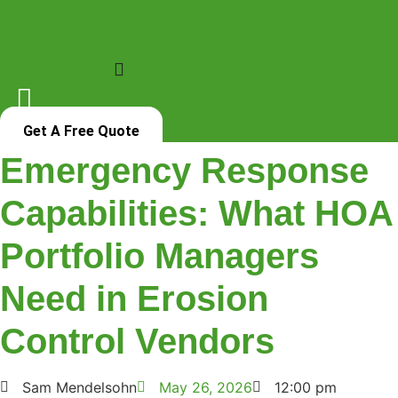
Skip
to
content
Get A Free Quote
Emergency Response
Capabilities: What HOA
Portfolio Managers
Need in Erosion
Control Vendors
Sam Mendelsohn
May 26, 2026
12:00 pm