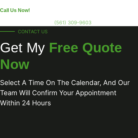
Call Us Now!
(561) 309-9603
CONTACT US
Get My
Free Quote
Now
Select A Time On The Calendar, And Our
Team Will Confirm Your Appointment
Within 24 Hours