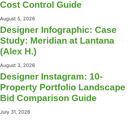
Cost Control Guide
August 5, 2026
Designer Infographic: Case
Study: Meridian at Lantana
(Alex H.)
August 3, 2026
Designer Instagram: 10-
Property Portfolio Landscape
Bid Comparison Guide
July 31, 2026