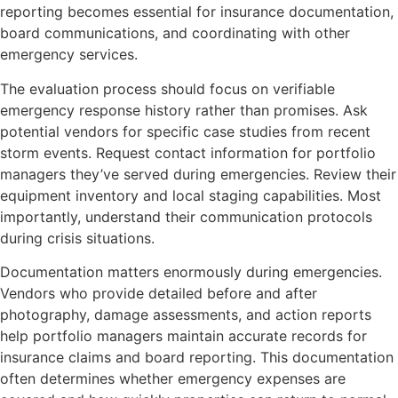
reporting becomes essential for insurance documentation,
board communications, and coordinating with other
emergency services.
The evaluation process should focus on verifiable
emergency response history rather than promises. Ask
potential vendors for specific case studies from recent
storm events. Request contact information for portfolio
managers they’ve served during emergencies. Review their
equipment inventory and local staging capabilities. Most
importantly, understand their communication protocols
during crisis situations.
Documentation matters enormously during emergencies.
Vendors who provide detailed before and after
photography, damage assessments, and action reports
help portfolio managers maintain accurate records for
insurance claims and board reporting. This documentation
often determines whether emergency expenses are