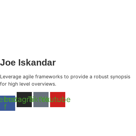
Joe Iskandar
Leverage agile frameworks to provide a robust synopsis
for high level overviews.
ebook-
Instagram
Tiktok
Youtube
f