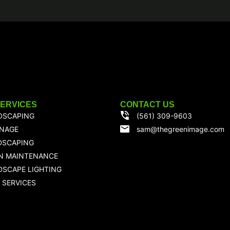
SERVICES
CONTACT US
DSCAPING
(561) 309-9603
INAGE
sam@thegreenimage.com
DSCAPING
N MAINTENANCE
SCAPE LIGHTING
 SERVICES