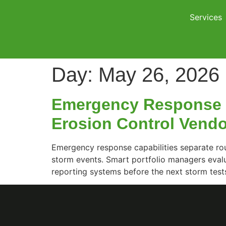
Services
Day:
May 26, 2026
Emergency Response C
Erosion Control Vend
Emergency response capabilities separate rou
storm events. Smart portfolio managers eval
reporting systems before the next storm tests