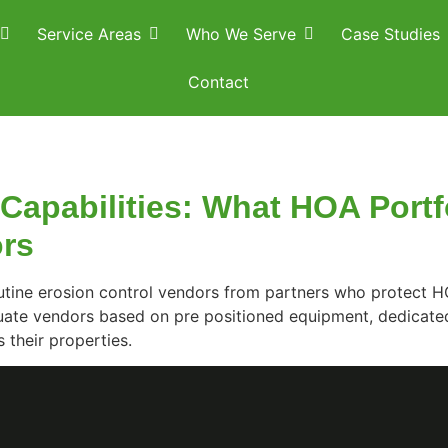
Service Areas
Who We Serve
Case Studies
Contact
apabilities: What HOA Portf
ors
tine erosion control vendors from partners who protect HO
uate vendors based on pre positioned equipment, dedicate
 their properties.