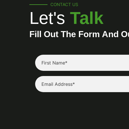
CONTACT US
Let's
Talk
Fill Out The Form And O