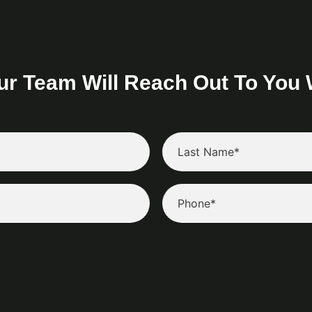
ur Team Will Reach Out To You 