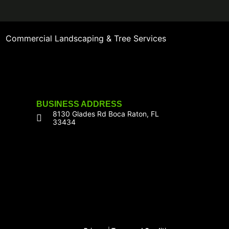
Commercial Landscaping & Tree Services
BUSINESS ADDRESS
8130 Glades Rd Boca Raton, FL
33434