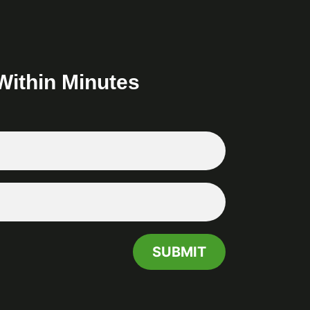
Within Minutes