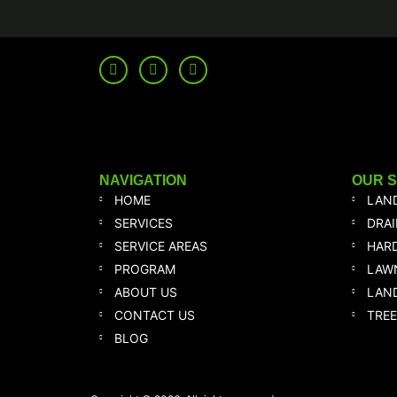
NAVIGATION
OUR 
HOME
LAN
SERVICES
DRA
SERVICE AREAS
HAR
PROGRAM
LAW
ABOUT US
LAND
CONTACT US
TREE
BLOG