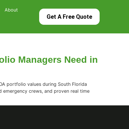
About
Get A Free Quote
olio Managers Need in
A portfolio values during South Florida
d emergency crews, and proven real time