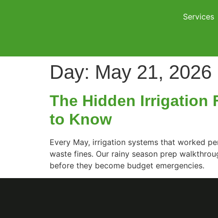
Services
Day:
May 21, 2026
The Hidden Irrigation
to Know
Every May, irrigation systems that worked per
waste fines. Our rainy season prep walkthrou
before they become budget emergencies.