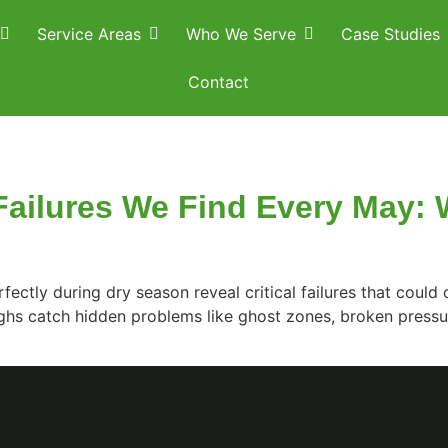
Service Areas
Who We Serve
Case Studies
Contact
 Failures We Find Every May
fectly during dry season reveal critical failures that cou
ghs catch hidden problems like ghost zones, broken pressur