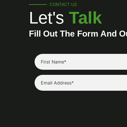
CONTACT US
Let's
Talk
Fill Out The Form And O