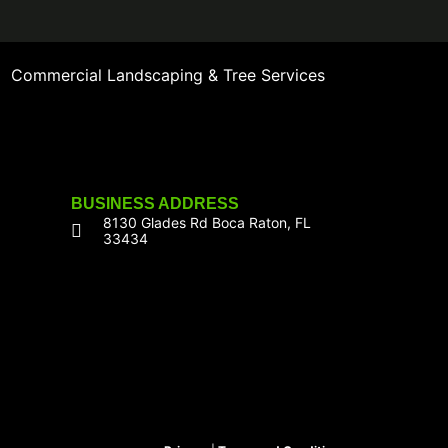
Commercial Landscaping & Tree Services
BUSINESS ADDRESS
8130 Glades Rd Boca Raton, FL
33434