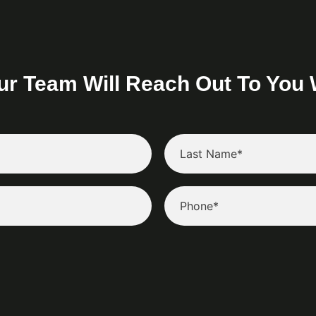
ur Team Will Reach Out To You 