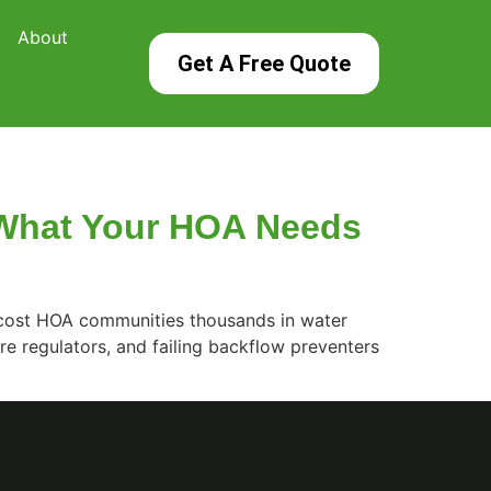
About
Get A Free Quote
: What Your HOA Needs
ld cost HOA communities thousands in water
e regulators, and failing backflow preventers