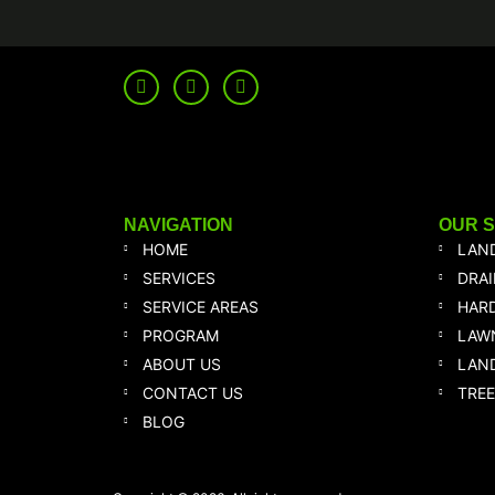
NAVIGATION
OUR 
HOME
LAN
SERVICES
DRA
SERVICE AREAS
HAR
PROGRAM
LAW
ABOUT US
LAND
CONTACT US
TREE
BLOG