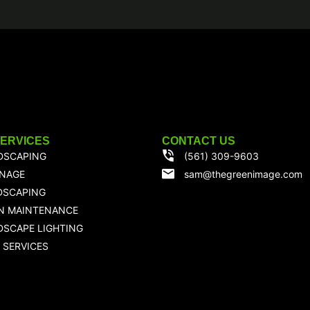
SERVICES
CONTACT US
DSCAPING
(561) 309-9603
INAGE
sam@thegreenimage.com
DSCAPING
N MAINTENANCE
SCAPE LIGHTING
 SERVICES