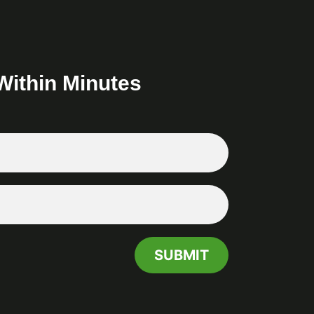
Within Minutes