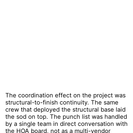
The coordination effect on the project was
structural-to-finish continuity. The same
crew that deployed the structural base laid
the sod on top. The punch list was handled
by a single team in direct conversation with
the HOA board, not as a multi-vendor