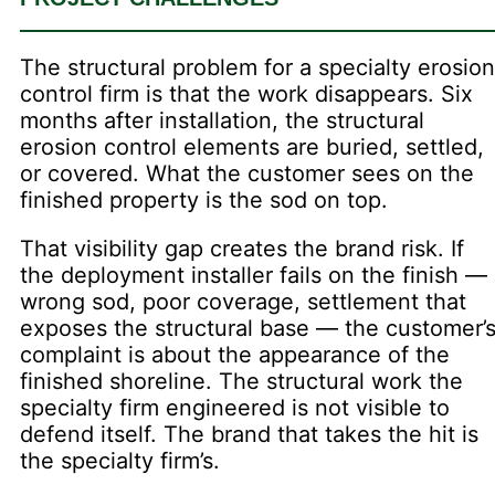
The structural problem for a specialty erosion
control firm is that the work disappears. Six
months after installation, the structural
erosion control elements are buried, settled,
or covered. What the customer sees on the
finished property is the sod on top.
That visibility gap creates the brand risk. If
the deployment installer fails on the finish —
wrong sod, poor coverage, settlement that
exposes the structural base — the customer’
complaint is about the appearance of the
finished shoreline. The structural work the
specialty firm engineered is not visible to
defend itself. The brand that takes the hit is
the specialty firm’s.