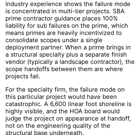
Industry experience shows the failure mode
is concentrated in multi-tier projects. SBA
prime contractor guidance places 100%
liability for sub failures on the prime, which
means primes are heavily incentivized to
consolidate scopes under a single
deployment partner. When a prime brings in
a structural specialty plus a separate finish
vendor (typically a landscape contractor), the
scope handoffs between them are where
projects fail.
For the specialty firm, the failure mode on
this particular project would have been
catastrophic. A 6,600 linear foot shoreline is
highly visible, and the HOA board would
judge the project on appearance at handoff,
not on the engineering quality of the
structural base underneath.