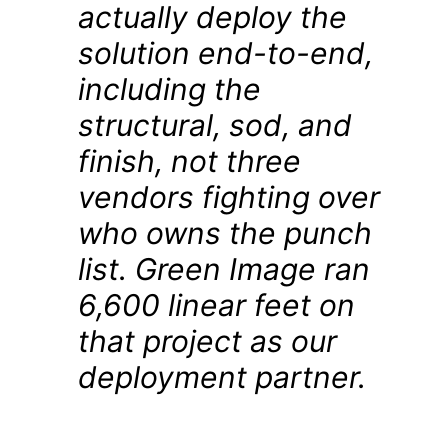
actually deploy the
solution end-to-end,
including the
structural, sod, and
finish, not three
vendors fighting over
who owns the punch
list. Green Image ran
6,600 linear feet on
that project as our
deployment partner.