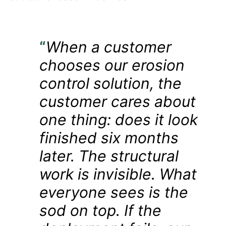
“
When a customer
chooses our erosion
control solution, the
customer cares about
one thing: does it look
finished six months
later. The structural
work is invisible. What
everyone sees is the
sod on top. If the