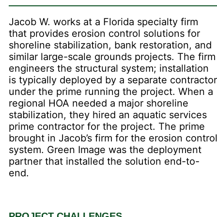
Jacob W. works at a Florida specialty firm
that provides erosion control solutions for
shoreline stabilization, bank restoration, and
similar large-scale grounds projects. The firm
engineers the structural system; installation
is typically deployed by a separate contractor
under the prime running the project. When a
regional HOA needed a major shoreline
stabilization, they hired an aquatic services
prime contractor for the project. The prime
brought in Jacob’s firm for the erosion contro
system. Green Image was the deployment
partner that installed the solution end-to-
end.
PROJECT CHALLENGES