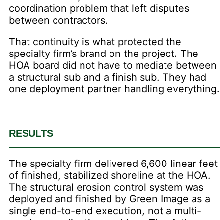
coordination problem that left disputes
between contractors.
That continuity is what protected the
specialty firm’s brand on the project. The
HOA board did not have to mediate between
a structural sub and a finish sub. They had
one deployment partner handling everything.
RESULTS
The specialty firm delivered 6,600 linear feet
of finished, stabilized shoreline at the HOA.
The structural erosion control system was
deployed and finished by Green Image as a
single end-to-end execution, not a multi-