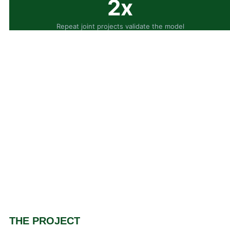
2x
Repeat joint projects validate the model
THE PROJECT