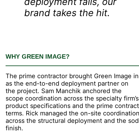
deployment fails, our
brand takes the hit.
WHY GREEN IMAGE?
The prime contractor brought Green Image in
as the end-to-end deployment partner on
the project. Sam Manchik anchored the
scope coordination across the specialty firm’s
product specifications and the prime contract
terms. Rick managed the on-site coordinatio
across the structural deployment and the sod
finish.