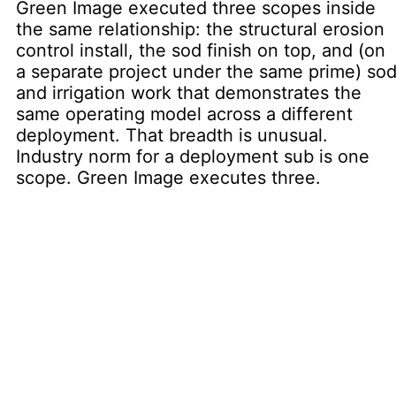
Green Image executed three scopes inside
the same relationship: the structural erosion
control install, the sod finish on top, and (on
a separate project under the same prime) so
and irrigation work that demonstrates the
same operating model across a different
deployment. That breadth is unusual.
Industry norm for a deployment sub is one
scope. Green Image executes three.