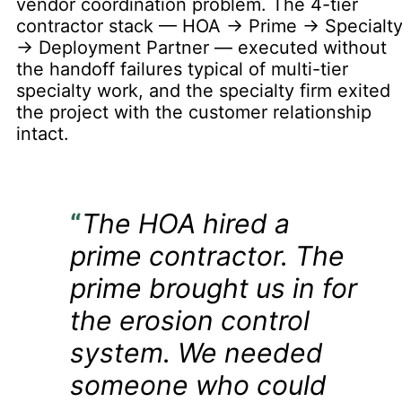
vendor coordination problem. The 4-tier
contractor stack — HOA → Prime → Specialt
→ Deployment Partner — executed without
the handoff failures typical of multi-tier
specialty work, and the specialty firm exited
the project with the customer relationship
intact.
“
The HOA hired a
prime contractor. The
prime brought us in for
the erosion control
system. We needed
someone who could