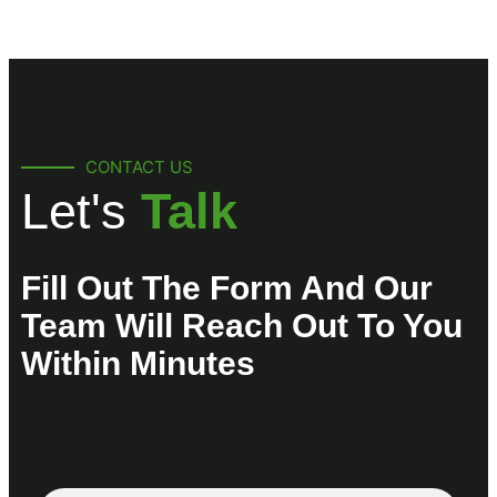
CONTACT US
Let's
Talk
Fill Out The Form And Our
Team Will Reach Out To You
Within Minutes