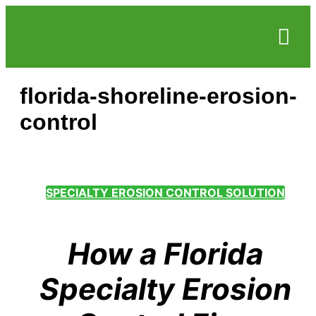
Service Areas
Who we serve
Case Studie
florida-shoreline-erosion-
control
SPECIALTY EROSION CONTROL SOLUTION
How a Florida
Specialty Erosion