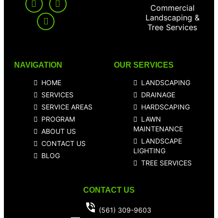
Commercial
Landscaping &
Tree Services
NAVIGATION
OUR SERVICES
HOME
LANDSCAPING
SERVICES
DRAINAGE
SERVICE AREAS
HARDSCAPING
PROGRAM
LAWN
MAINTENANCE
ABOUT US
LANDSCAPE
CONTACT US
LIGHTING
BLOG
TREE SERVICES
CONTACT US
(561) 309-9603