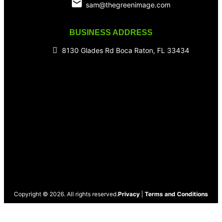
sam@thegreenimage.com
BUSINESS ADDRESS
8130 Glades Rd Boca Raton, FL 33434
Copyright © 2026. All rights reserved.
Privacy
|
Terms and Conditions