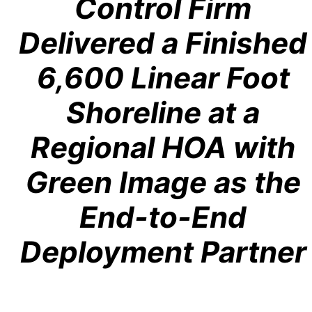
Control Firm
Delivered a Finished
6,600 Linear Foot
Shoreline at a
Regional HOA with
Green Image as the
End-to-End
Deployment Partner