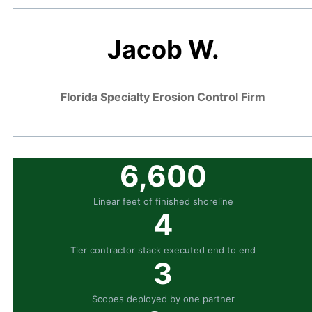
Jacob W.
Florida Specialty Erosion Control Firm
6,600
Linear feet of finished shoreline
4
Tier contractor stack executed end to end
3
Scopes deployed by one partner