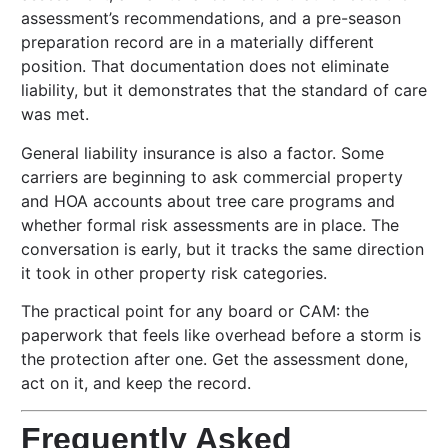
assessment’s recommendations, and a pre-season
preparation record are in a materially different
position. That documentation does not eliminate
liability, but it demonstrates that the standard of care
was met.
General liability insurance is also a factor. Some
carriers are beginning to ask commercial property
and HOA accounts about tree care programs and
whether formal risk assessments are in place. The
conversation is early, but it tracks the same direction
it took in other property risk categories.
The practical point for any board or CAM: the
paperwork that feels like overhead before a storm is
the protection after one. Get the assessment done,
act on it, and keep the record.
Frequently Asked