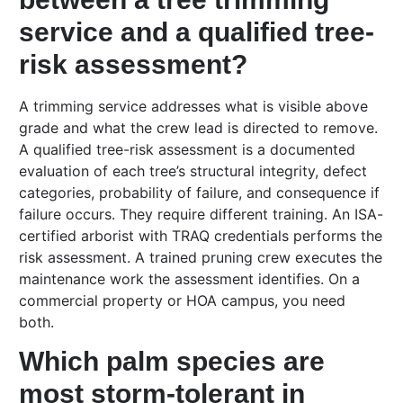
service and a qualified tree-
risk assessment?
A trimming service addresses what is visible above
grade and what the crew lead is directed to remove.
A qualified tree-risk assessment is a documented
evaluation of each tree’s structural integrity, defect
categories, probability of failure, and consequence if
failure occurs. They require different training. An ISA-
certified arborist with TRAQ credentials performs the
risk assessment. A trained pruning crew executes the
maintenance work the assessment identifies. On a
commercial property or HOA campus, you need
both.
Which palm species are
most storm-tolerant in