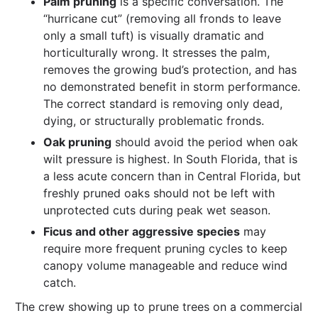
Palm pruning
is a specific conversation. The
“hurricane cut” (removing all fronds to leave
only a small tuft) is visually dramatic and
horticulturally wrong. It stresses the palm,
removes the growing bud’s protection, and has
no demonstrated benefit in storm performance.
The correct standard is removing only dead,
dying, or structurally problematic fronds.
Oak pruning
should avoid the period when oak
wilt pressure is highest. In South Florida, that is
a less acute concern than in Central Florida, but
freshly pruned oaks should not be left with
unprotected cuts during peak wet season.
Ficus and other aggressive species
may
require more frequent pruning cycles to keep
canopy volume manageable and reduce wind
catch.
The crew showing up to prune trees on a commercial