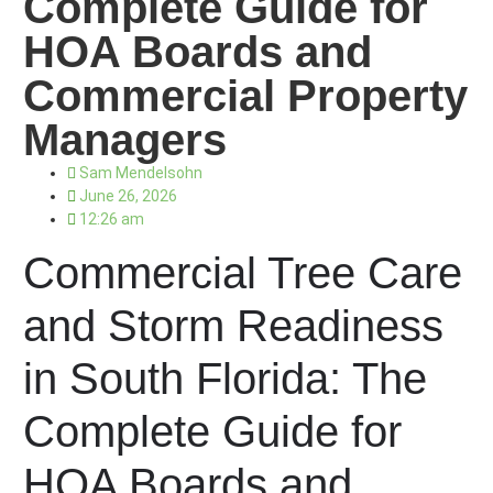
Complete Guide for
HOA Boards and
Commercial Property
Managers
Sam Mendelsohn
June 26, 2026
12:26 am
Commercial Tree Care
and Storm Readiness
in South Florida: The
Complete Guide for
HOA Boards and