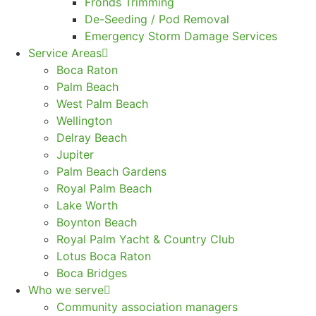
Fronds Trimming
De-Seeding / Pod Removal
Emergency Storm Damage Services
Service Areas
Boca Raton
Palm Beach
West Palm Beach
Wellington
Delray Beach
Jupiter
Palm Beach Gardens
Royal Palm Beach
Lake Worth
Boynton Beach
Royal Palm Yacht & Country Club
Lotus Boca Raton
Boca Bridges
Who we serve
Community association managers