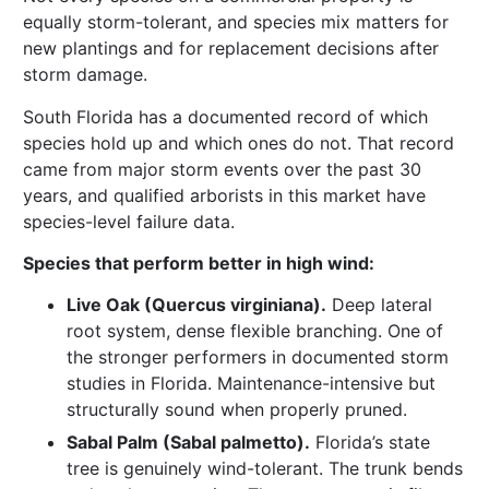
equally storm-tolerant, and species mix matters for
new plantings and for replacement decisions after
storm damage.
South Florida has a documented record of which
species hold up and which ones do not. That record
came from major storm events over the past 30
years, and qualified arborists in this market have
species-level failure data.
Species that perform better in high wind:
Live Oak (Quercus virginiana).
Deep lateral
root system, dense flexible branching. One of
the stronger performers in documented storm
studies in Florida. Maintenance-intensive but
structurally sound when properly pruned.
Sabal Palm (Sabal palmetto).
Florida’s state
tree is genuinely wind-tolerant. The trunk bends