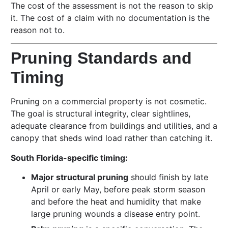
The cost of the assessment is not the reason to skip
it. The cost of a claim with no documentation is the
reason not to.
Pruning Standards and
Timing
Pruning on a commercial property is not cosmetic.
The goal is structural integrity, clear sightlines,
adequate clearance from buildings and utilities, and a
canopy that sheds wind load rather than catching it.
South Florida-specific timing:
Major structural pruning
should finish by late
April or early May, before peak storm season
and before the heat and humidity that make
large pruning wounds a disease entry point.