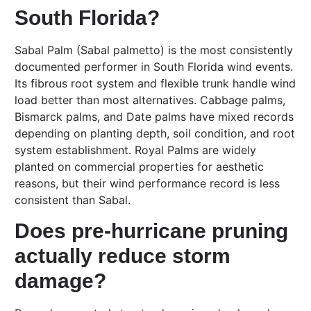
South Florida?
Sabal Palm (Sabal palmetto) is the most consistently
documented performer in South Florida wind events.
Its fibrous root system and flexible trunk handle wind
load better than most alternatives. Cabbage palms,
Bismarck palms, and Date palms have mixed records
depending on planting depth, soil condition, and root
system establishment. Royal Palms are widely
planted on commercial properties for aesthetic
reasons, but their wind performance record is less
consistent than Sabal.
Does pre-hurricane pruning
actually reduce storm
damage?