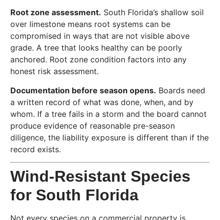
Root zone assessment.
South Florida’s shallow soil
over limestone means root systems can be
compromised in ways that are not visible above
grade. A tree that looks healthy can be poorly
anchored. Root zone condition factors into any
honest risk assessment.
Documentation before season opens.
Boards need
a written record of what was done, when, and by
whom. If a tree fails in a storm and the board cannot
produce evidence of reasonable pre-season
diligence, the liability exposure is different than if the
record exists.
Wind-Resistant Species
for South Florida
Not every species on a commercial property is