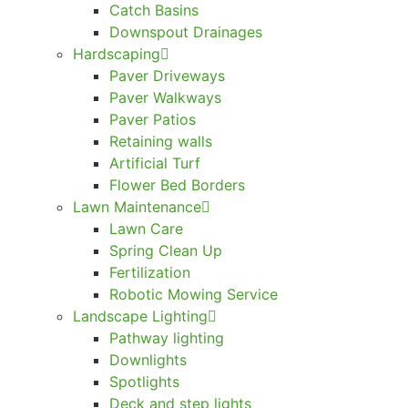
Catch Basins
Downspout Drainages
Hardscaping
Paver Driveways
Paver Walkways
Paver Patios
Retaining walls
Artificial Turf
Flower Bed Borders
Lawn Maintenance
Lawn Care
Spring Clean Up
Fertilization
Robotic Mowing Service
Landscape Lighting
Pathway lighting
Downlights
Spotlights
Deck and step lights