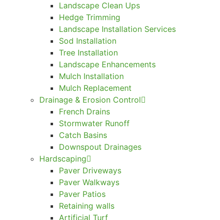
Landscape Clean Ups
Hedge Trimming
Landscape Installation Services
Sod Installation
Tree Installation
Landscape Enhancements
Mulch Installation
Mulch Replacement
Drainage & Erosion Control
French Drains
Stormwater Runoff
Catch Basins
Downspout Drainages
Hardscaping
Paver Driveways
Paver Walkways
Paver Patios
Retaining walls
Artificial Turf