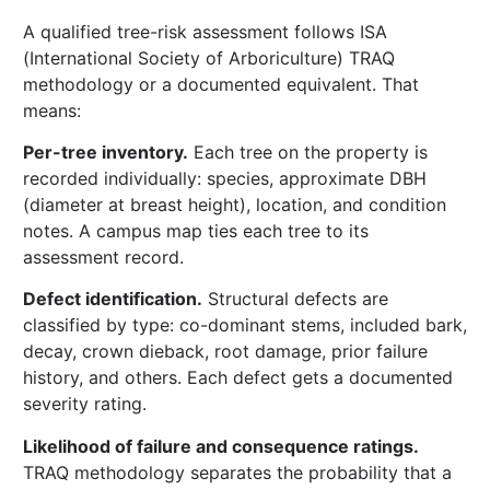
A qualified tree-risk assessment follows ISA
(International Society of Arboriculture) TRAQ
methodology or a documented equivalent. That
means:
Per-tree inventory.
Each tree on the property is
recorded individually: species, approximate DBH
(diameter at breast height), location, and condition
notes. A campus map ties each tree to its
assessment record.
Defect identification.
Structural defects are
classified by type: co-dominant stems, included bark,
decay, crown dieback, root damage, prior failure
history, and others. Each defect gets a documented
severity rating.
Likelihood of failure and consequence ratings.
TRAQ methodology separates the probability that a