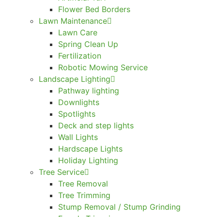
Flower Bed Borders
Lawn Maintenance
Lawn Care
Spring Clean Up
Fertilization
Robotic Mowing Service
Landscape Lighting
Pathway lighting
Downlights
Spotlights
Deck and step lights
Wall Lights
Hardscape Lights
Holiday Lighting
Tree Service
Tree Removal
Tree Trimming
Stump Removal / Stump Grinding