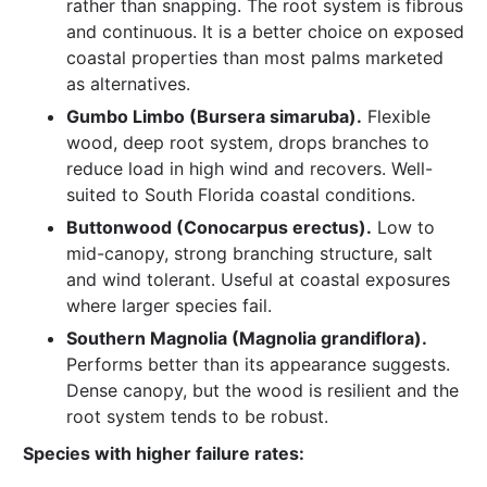
rather than snapping. The root system is fibrous
and continuous. It is a better choice on exposed
coastal properties than most palms marketed
as alternatives.
Gumbo Limbo (Bursera simaruba).
Flexible
wood, deep root system, drops branches to
reduce load in high wind and recovers. Well-
suited to South Florida coastal conditions.
Buttonwood (Conocarpus erectus).
Low to
mid-canopy, strong branching structure, salt
and wind tolerant. Useful at coastal exposures
where larger species fail.
Southern Magnolia (Magnolia grandiflora).
Performs better than its appearance suggests.
Dense canopy, but the wood is resilient and the
root system tends to be robust.
Species with higher failure rates: