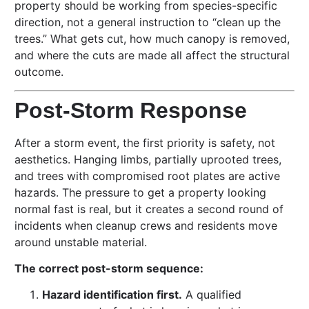
property should be working from species-specific
direction, not a general instruction to “clean up the
trees.” What gets cut, how much canopy is removed,
and where the cuts are made all affect the structural
outcome.
Post-Storm Response
After a storm event, the first priority is safety, not
aesthetics. Hanging limbs, partially uprooted trees,
and trees with compromised root plates are active
hazards. The pressure to get a property looking
normal fast is real, but it creates a second round of
incidents when cleanup crews and residents move
around unstable material.
The correct post-storm sequence:
Hazard identification first.
A qualified