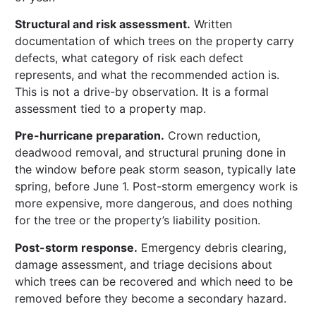
Structural and risk assessment.
Written
documentation of which trees on the property carry
defects, what category of risk each defect
represents, and what the recommended action is.
This is not a drive-by observation. It is a formal
assessment tied to a property map.
Pre-hurricane preparation.
Crown reduction,
deadwood removal, and structural pruning done in
the window before peak storm season, typically late
spring, before June 1. Post-storm emergency work is
more expensive, more dangerous, and does nothing
for the tree or the property’s liability position.
Post-storm response.
Emergency debris clearing,
damage assessment, and triage decisions about
which trees can be recovered and which need to be
removed before they become a secondary hazard.