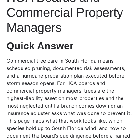
Commercial Property
Managers
Quick Answer
Commercial tree care in South Florida means
scheduled pruning, documented risk assessments,
and a hurricane preparation plan executed before
storm season opens. For HOA boards and
commercial property managers, trees are the
highest-liability asset on most properties and the
most neglected until a branch comes down or an
insurance adjuster asks what was done to prevent it.
This page maps what that work looks like, which
species hold up to South Florida wind, and how to
document the board’s due diligence before a named