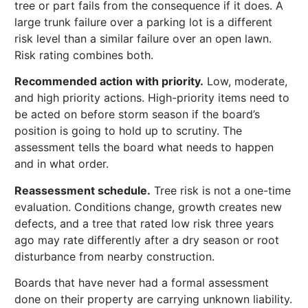
tree or part fails from the consequence if it does. A
large trunk failure over a parking lot is a different
risk level than a similar failure over an open lawn.
Risk rating combines both.
Recommended action with priority.
Low, moderate,
and high priority actions. High-priority items need to
be acted on before storm season if the board’s
position is going to hold up to scrutiny. The
assessment tells the board what needs to happen
and in what order.
Reassessment schedule.
Tree risk is not a one-time
evaluation. Conditions change, growth creates new
defects, and a tree that rated low risk three years
ago may rate differently after a dry season or root
disturbance from nearby construction.
Boards that have never had a formal assessment
done on their property are carrying unknown liability.