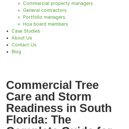
Commercial property managers
General contractors
Portfolio managers
Hoa board members
Case Studies
About Us
Contact Us
Blog
Commercial Tree
Care and Storm
Readiness in South
Florida: The