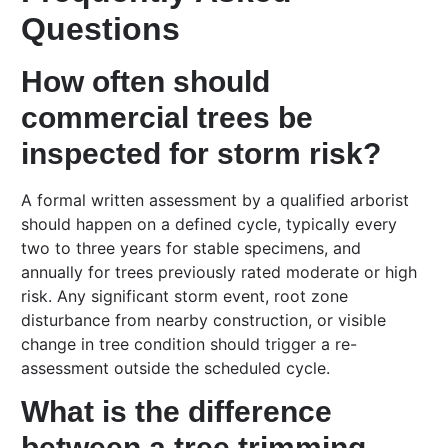
Questions
How often should
commercial trees be
inspected for storm risk?
A formal written assessment by a qualified arborist
should happen on a defined cycle, typically every
two to three years for stable specimens, and
annually for trees previously rated moderate or high
risk. Any significant storm event, root zone
disturbance from nearby construction, or visible
change in tree condition should trigger a re-
assessment outside the scheduled cycle.
What is the difference
between a tree trimming