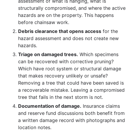
assessment of what is hanging, what is
structurally compromised, and where the active
hazards are on the property. This happens
before chainsaw work.
Debris clearance that opens access
for the
hazard assessment and does not create new
hazards.
Triage on damaged trees.
Which specimens
can be recovered with corrective pruning?
Which have root system or structural damage
that makes recovery unlikely or unsafe?
Removing a tree that could have been saved is
a recoverable mistake. Leaving a compromised
tree that fails in the next storm is not.
Documentation of damage.
Insurance claims
and reserve fund discussions both benefit from
a written damage record with photographs and
location notes.