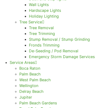
Wall Lights
Hardscape Lights
Holiday Lighting
Tree Service
Tree Removal
Tree Trimming
Stump Removal / Stump Grinding
Fronds Trimming
De-Seeding / Pod Removal
Emergency Storm Damage Services
Service Areas
Boca Raton
Palm Beach
West Palm Beach
Wellington
Delray Beach
Jupiter
Palm Beach Gardens