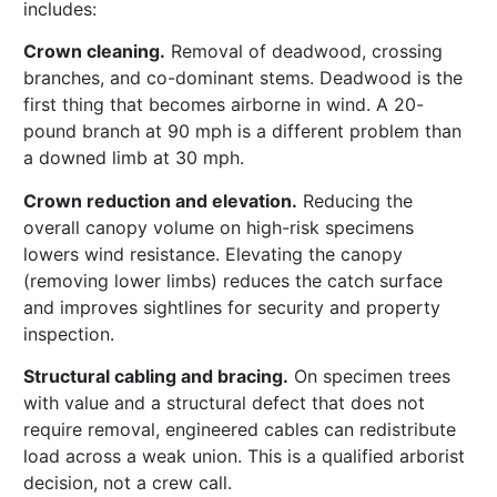
includes:
Crown cleaning.
Removal of deadwood, crossing
branches, and co-dominant stems. Deadwood is the
first thing that becomes airborne in wind. A 20-
pound branch at 90 mph is a different problem than
a downed limb at 30 mph.
Crown reduction and elevation.
Reducing the
overall canopy volume on high-risk specimens
lowers wind resistance. Elevating the canopy
(removing lower limbs) reduces the catch surface
and improves sightlines for security and property
inspection.
Structural cabling and bracing.
On specimen trees
with value and a structural defect that does not
require removal, engineered cables can redistribute
load across a weak union. This is a qualified arborist
decision, not a crew call.