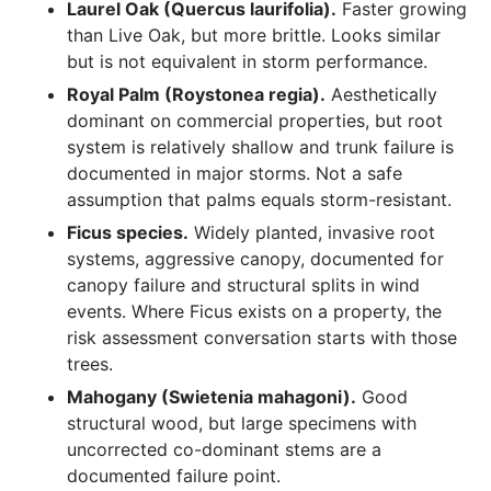
Laurel Oak (Quercus laurifolia).
Faster growing
than Live Oak, but more brittle. Looks similar
but is not equivalent in storm performance.
Royal Palm (Roystonea regia).
Aesthetically
dominant on commercial properties, but root
system is relatively shallow and trunk failure is
documented in major storms. Not a safe
assumption that palms equals storm-resistant.
Ficus species.
Widely planted, invasive root
systems, aggressive canopy, documented for
canopy failure and structural splits in wind
events. Where Ficus exists on a property, the
risk assessment conversation starts with those
trees.
Mahogany (Swietenia mahagoni).
Good
structural wood, but large specimens with
uncorrected co-dominant stems are a
documented failure point.