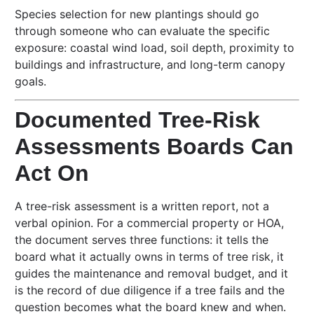
Species selection for new plantings should go
through someone who can evaluate the specific
exposure: coastal wind load, soil depth, proximity to
buildings and infrastructure, and long-term canopy
goals.
Documented Tree-Risk
Assessments Boards Can
Act On
A tree-risk assessment is a written report, not a
verbal opinion. For a commercial property or HOA,
the document serves three functions: it tells the
board what it actually owns in terms of tree risk, it
guides the maintenance and removal budget, and it
is the record of due diligence if a tree fails and the
question becomes what the board knew and when.