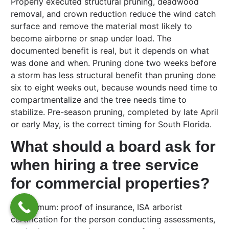
Properly executed structural pruning, deadwood
removal, and crown reduction reduce the wind catch
surface and remove the material most likely to
become airborne or snap under load. The
documented benefit is real, but it depends on what
was done and when. Pruning done two weeks before
a storm has less structural benefit than pruning done
six to eight weeks out, because wounds need time to
compartmentalize and the tree needs time to
stabilize. Pre-season pruning, completed by late April
or early May, is the correct timing for South Florida.
What should a board ask for
when hiring a tree service
for commercial properties?
At minimum: proof of insurance, ISA arborist
certification for the person conducting assessments,