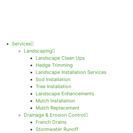
Services
Landscaping
Landscape Clean Ups
Hedge Trimming
Landscape Installation Services
Sod Installation
Tree Installation
Landscape Enhancements
Mulch Installation
Mulch Replacement
Drainage & Erosion Control
French Drains
Stormwater Runoff