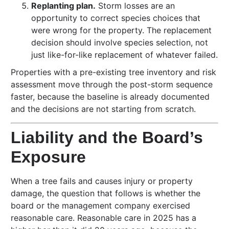
Replanting plan.
Storm losses are an
opportunity to correct species choices that
were wrong for the property. The replacement
decision should involve species selection, not
just like-for-like replacement of whatever failed.
Properties with a pre-existing tree inventory and risk
assessment move through the post-storm sequence
faster, because the baseline is already documented
and the decisions are not starting from scratch.
Liability and the Board’s
Exposure
When a tree fails and causes injury or property
damage, the question that follows is whether the
board or the management company exercised
reasonable care. Reasonable care in 2025 has a