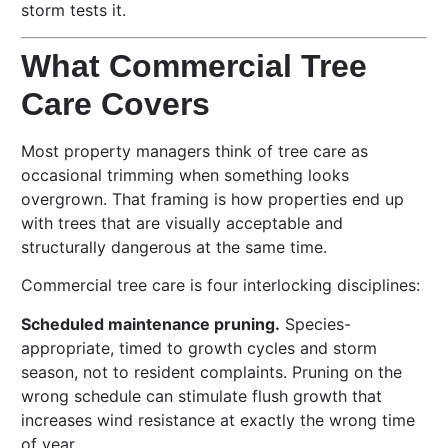
storm tests it.
What Commercial Tree
Care Covers
Most property managers think of tree care as
occasional trimming when something looks
overgrown. That framing is how properties end up
with trees that are visually acceptable and
structurally dangerous at the same time.
Commercial tree care is four interlocking disciplines:
Scheduled maintenance pruning.
Species-
appropriate, timed to growth cycles and storm
season, not to resident complaints. Pruning on the
wrong schedule can stimulate flush growth that
increases wind resistance at exactly the wrong time
of year.