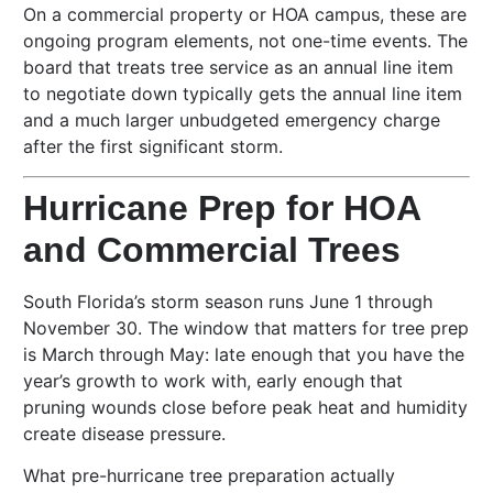
On a commercial property or HOA campus, these are
ongoing program elements, not one-time events. The
board that treats tree service as an annual line item
to negotiate down typically gets the annual line item
and a much larger unbudgeted emergency charge
after the first significant storm.
Hurricane Prep for HOA
and Commercial Trees
South Florida’s storm season runs June 1 through
November 30. The window that matters for tree prep
is March through May: late enough that you have the
year’s growth to work with, early enough that
pruning wounds close before peak heat and humidity
create disease pressure.
What pre-hurricane tree preparation actually