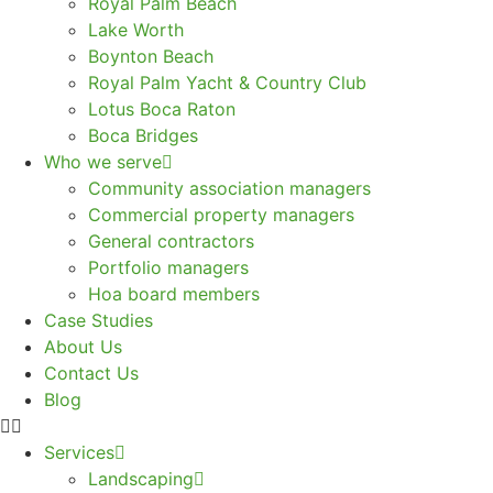
Royal Palm Beach
Lake Worth
Boynton Beach
Royal Palm Yacht & Country Club
Lotus Boca Raton
Boca Bridges
Who we serve
Community association managers
Commercial property managers
General contractors
Portfolio managers
Hoa board members
Case Studies
About Us
Contact Us
Blog
Services
Landscaping