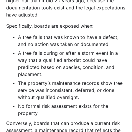
higher bar than it did 20 years ago, because the
documentation tools exist and the legal expectations
have adjusted.
Specifically, boards are exposed when:
A tree fails that was known to have a defect,
and no action was taken or documented.
A tree fails during or after a storm event in a
way that a qualified arborist could have
predicted based on species, condition, and
placement.
The property’s maintenance records show tree
service was inconsistent, deferred, or done
without qualified oversight.
No formal risk assessment exists for the
property.
Conversely, boards that can produce a current risk
assessment, a maintenance record that reflects the