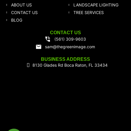
ABOUT US
LANDSCAPE LIGHTING
CONTACT US
TREE SERVICES
BLOG
CONTACT US
(561) 309-9603
sam@thegreenimage.com
BUSINESS ADDRESS
8130 Glades Rd Boca Raton, FL 33434