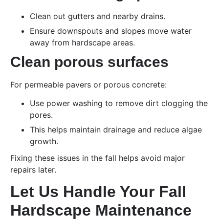
Clean out gutters and nearby drains.
Ensure downspouts and slopes move water
away from hardscape areas.
Clean porous surfaces
For permeable pavers or porous concrete:
Use power washing to remove dirt clogging the
pores.
This helps maintain drainage and reduce algae
growth.
Fixing these issues in the fall helps avoid major
repairs later.
Let Us Handle Your Fall
Hardscape Maintenance