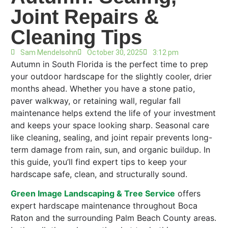
Joint Repairs &
Cleaning Tips
Sam Mendelsohn
October 30, 2025
3:12 pm
Autumn in South Florida is the perfect time to prep
your outdoor hardscape for the slightly cooler, drier
months ahead. Whether you have a stone patio,
paver walkway, or retaining wall, regular fall
maintenance helps extend the life of your investment
and keeps your space looking sharp. Seasonal care
like cleaning, sealing, and joint repair prevents long-
term damage from rain, sun, and organic buildup. In
this guide, you’ll find expert tips to keep your
hardscape safe, clean, and structurally sound.
Green Image Landscaping & Tree Service
offers
expert hardscape maintenance throughout Boca
Raton and the surrounding Palm Beach County areas.