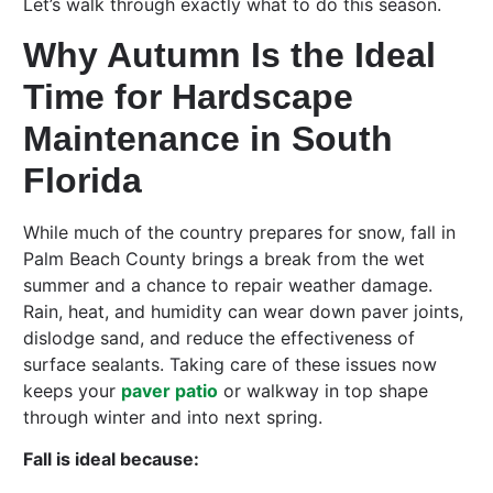
Let’s walk through exactly what to do this season.
Why Autumn Is the Ideal
Time for Hardscape
Maintenance in South
Florida
While much of the country prepares for snow, fall in
Palm Beach County brings a break from the wet
summer and a chance to repair weather damage.
Rain, heat, and humidity can wear down paver joints,
dislodge sand, and reduce the effectiveness of
surface sealants. Taking care of these issues now
keeps your
paver patio
or walkway in top shape
through winter and into next spring.
Fall is ideal because: