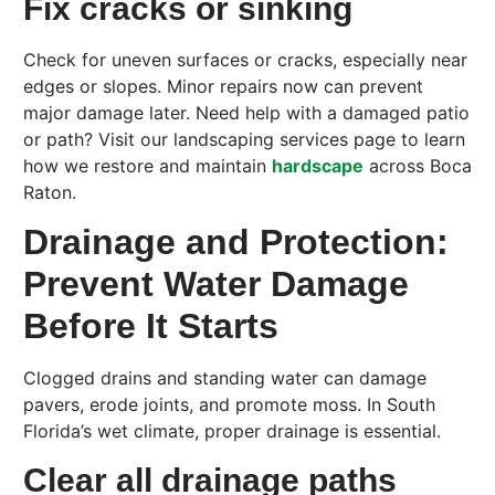
Fix cracks or sinking
Check for uneven surfaces or cracks, especially near
edges or slopes. Minor repairs now can prevent
major damage later. Need help with a damaged patio
or path? Visit our landscaping services page to learn
how we restore and maintain
hardscape
across Boca
Raton.
Drainage and Protection:
Prevent Water Damage
Before It Starts
Clogged drains and standing water can damage
pavers, erode joints, and promote moss. In South
Florida’s wet climate, proper drainage is essential.
Clear all drainage paths