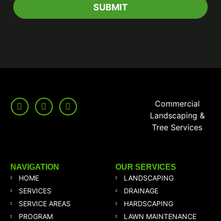
Commercial
Landscaping &
Tree Services
NAVIGATION
OUR SERVICES
HOME
LANDSCAPING
SERVICES
DRAINAGE
SERVICE AREAS
HARDSCAPING
PROGRAM
LAWN MAINTENANCE