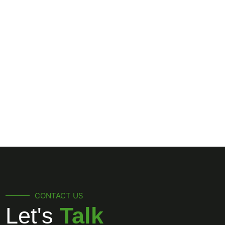
(561) 309-9603
CONTACT US
Let's
Talk