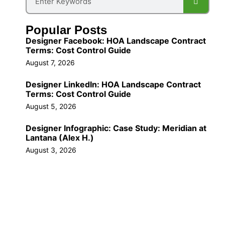
Popular Posts
Designer Facebook: HOA Landscape Contract
Terms: Cost Control Guide
August 7, 2026
Designer LinkedIn: HOA Landscape Contract
Terms: Cost Control Guide
August 5, 2026
Designer Infographic: Case Study: Meridian at
Lantana (Alex H.)
August 3, 2026
Call Us Now!