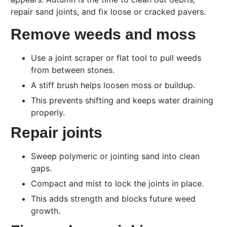
repair sand joints, and fix loose or cracked pavers.
Remove weeds and moss
Use a joint scraper or flat tool to pull weeds
from between stones.
A stiff brush helps loosen moss or buildup.
This prevents shifting and keeps water draining
properly.
Repair joints
Sweep polymeric or jointing sand into clean
gaps.
Compact and mist to lock the joints in place.
This adds strength and blocks future weed
growth.