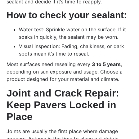
sealant and decide if it’s time to reapply.
How to check your sealant:
Water test: Sprinkle water on the surface. If it
soaks in quickly, the sealant may be worn.
Visual inspection: Fading, chalkiness, or dark
spots mean it’s time to reseal.
Most surfaces need resealing every
3 to 5 years
,
depending on sun exposure and usage. Choose a
product designed for your material and climate.
Joint and Crack Repair:
Keep Pavers Locked in
Place
Joints are usually the first place where damage
appears. Autumn is the time to clean out debris,