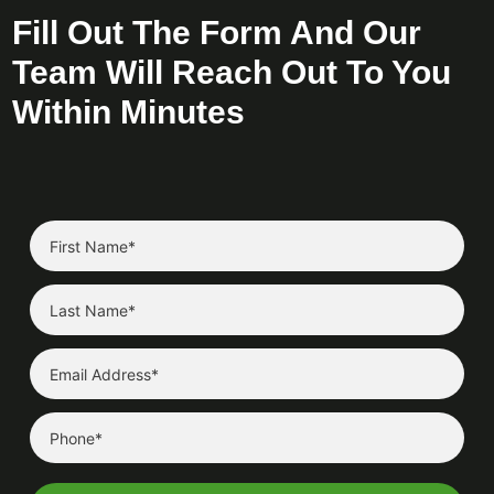
Fill Out The Form And Our
Team Will Reach Out To You
Within Minutes