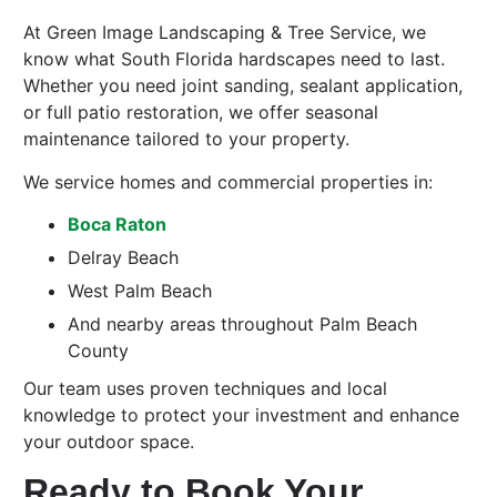
At Green Image Landscaping & Tree Service, we
know what South Florida hardscapes need to last.
Whether you need joint sanding, sealant application,
or full patio restoration, we offer seasonal
maintenance tailored to your property.
We service homes and commercial properties in:
Boca Raton
Delray Beach
West Palm Beach
And nearby areas throughout Palm Beach
County
Our team uses proven techniques and local
knowledge to protect your investment and enhance
your outdoor space.
Ready to Book Your