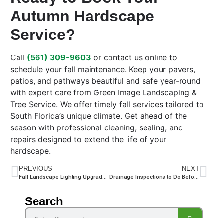
Autumn Hardscape
Service?
Call
(561) 309-9603
or contact us online to
schedule your fall maintenance. Keep your pavers,
patios, and pathways beautiful and safe year-round
with expert care from Green Image Landscaping &
Tree Service. We offer timely fall services tailored to
South Florida’s unique climate. Get ahead of the
season with professional cleaning, sealing, and
repairs designed to extend the life of your
hardscape.
PREVIOUS
NEXT
Fall Landscape Lighting Upgrades: How to Enhance Your Yard as the Days Get Shorter
Drainage Inspections to Do Before the Seasonal Rains Return
Search