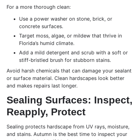
For a more thorough clean:
Use a power washer on stone, brick, or
concrete surfaces.
Target moss, algae, or mildew that thrive in
Florida’s humid climate.
Add a mild detergent and scrub with a soft or
stiff-bristled brush for stubborn stains.
Avoid harsh chemicals that can damage your sealant
or surface material. Clean hardscapes look better
and makes repairs last longer.
Sealing Surfaces: Inspect,
Reapply, Protect
Sealing protects hardscape from UV rays, moisture,
and stains. Autumn is the best time to inspect your