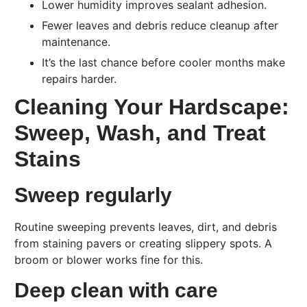
Lower humidity improves sealant adhesion.
Fewer leaves and debris reduce cleanup after
maintenance.
It’s the last chance before cooler months make
repairs harder.
Cleaning Your Hardscape:
Sweep, Wash, and Treat
Stains
Sweep regularly
Routine sweeping prevents leaves, dirt, and debris
from staining pavers or creating slippery spots. A
broom or blower works fine for this.
Deep clean with care